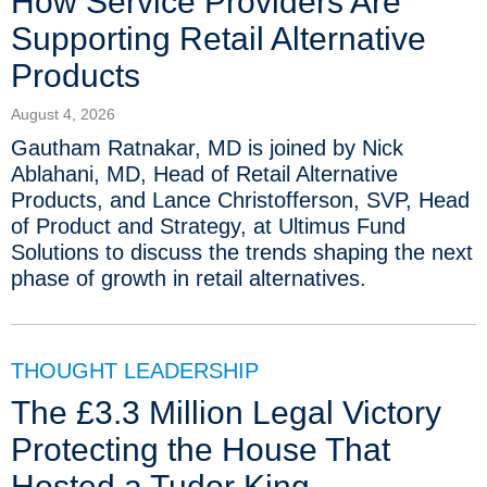
How Service Providers Are
Supporting Retail Alternative
Products
August 4, 2026
Gautham Ratnakar, MD is joined by Nick
Ablahani, MD, Head of Retail Alternative
Products, and Lance Christofferson, SVP, Head
of Product and Strategy, at Ultimus Fund
Solutions to discuss the trends shaping the next
phase of growth in retail alternatives.
THOUGHT LEADERSHIP
The £3.3 Million Legal Victory
Protecting the House That
Hosted a Tudor King