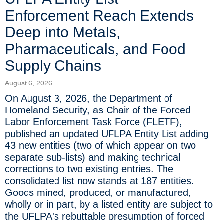
Enforcement Reach Extends
Deep into Metals,
Pharmaceuticals, and Food
Supply Chains
August 6, 2026
On August 3, 2026, the Department of
Homeland Security, as Chair of the Forced
Labor Enforcement Task Force (FLETF),
published an updated UFLPA Entity List adding
43 new entities (two of which appear on two
separate sub-lists) and making technical
corrections to two existing entries. The
consolidated list now stands at 187 entities.
Goods mined, produced, or manufactured,
wholly or in part, by a listed entity are subject to
the UFLPA's rebuttable presumption of forced