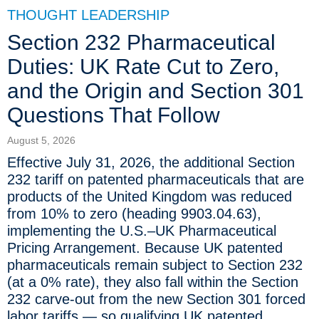
THOUGHT LEADERSHIP
Section 232 Pharmaceutical
Duties: UK Rate Cut to Zero,
and the Origin and Section 301
Questions That Follow
August 5, 2026
Effective July 31, 2026, the additional Section
232 tariff on patented pharmaceuticals that are
products of the United Kingdom was reduced
from 10% to zero (heading 9903.04.63),
implementing the U.S.–UK Pharmaceutical
Pricing Arrangement. Because UK patented
pharmaceuticals remain subject to Section 232
(at a 0% rate), they also fall within the Section
232 carve-out from the new Section 301 forced
labor tariffs — so qualifying UK patented