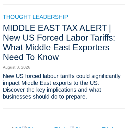
THOUGHT LEADERSHIP
MIDDLE EAST TAX ALERT |
New US Forced Labor Tariffs:
What Middle East Exporters
Need To Know
August 3, 2026
New US forced labour tariffs could significantly
impact Middle East exports to the US.
Discover the key implications and what
businesses should do to prepare.