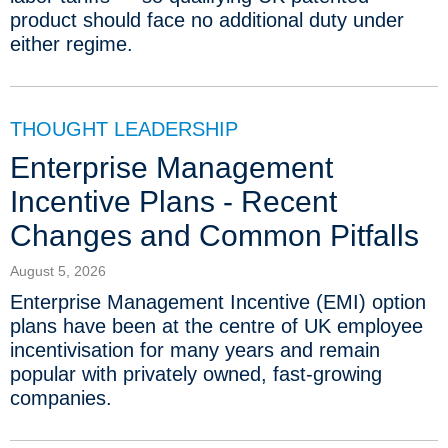
product should face no additional duty under
either regime.
THOUGHT LEADERSHIP
Enterprise Management
Incentive Plans - Recent
Changes and Common Pitfalls
August 5, 2026
Enterprise Management Incentive (EMI) option
plans have been at the centre of UK employee
incentivisation for many years and remain
popular with privately owned, fast-growing
companies.