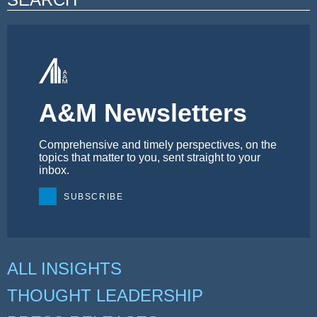
A&M Newsletters
Comprehensive and timely perspectives, on the
topics that matter to you, sent straight to your
inbox.
SUBSCRIBE
ALL INSIGHTS
THOUGHT LEADERSHIP