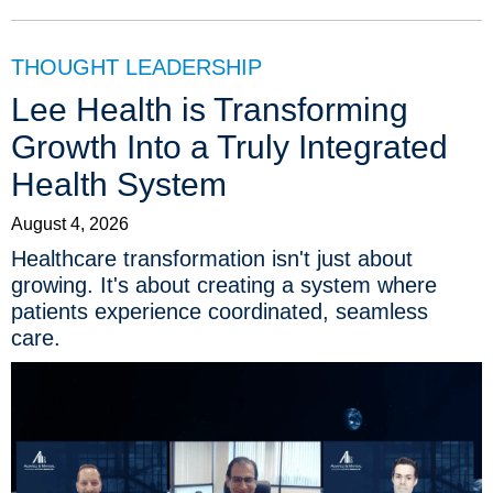
THOUGHT LEADERSHIP
Lee Health is Transforming
Growth Into a Truly Integrated
Health System
August 4, 2026
Healthcare transformation isn't just about
growing. It's about creating a system where
patients experience coordinated, seamless
care.