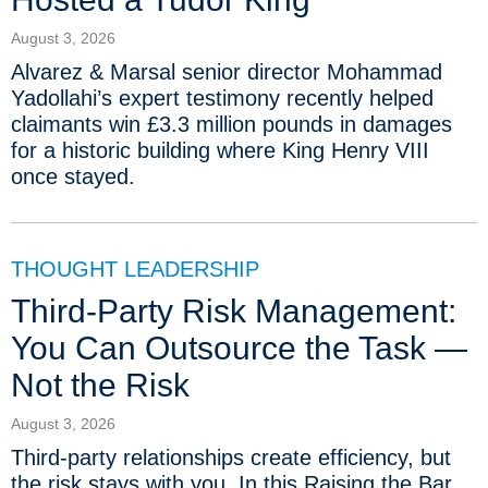
August 3, 2026
Alvarez & Marsal senior director Mohammad
Yadollahi’s expert testimony recently helped
claimants win £3.3 million pounds in damages
for a historic building where King Henry VIII
once stayed.
THOUGHT LEADERSHIP
Third-Party Risk Management:
You Can Outsource the Task —
Not the Risk
August 3, 2026
Third-party relationships create efficiency, but
the risk stays with you. In this Raising the Bar