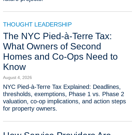
THOUGHT LEADERSHIP
The NYC Pied-à-Terre Tax:
What Owners of Second
Homes and Co-Ops Need to
Know
August 4, 2026
NYC Pied-à-Terre Tax Explained: Deadlines,
thresholds, exemptions, Phase 1 vs. Phase 2
valuation, co-op implications, and action steps
for property owners.