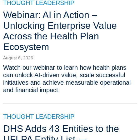
THOUGHT LEADERSHIP
Webinar: AI in Action –
Unlocking Enterprise Value
Across the Health Plan
Ecosystem
August 6, 2026
Watch our webinar to learn how health plans
can unlock AI-driven value, scale successful
initiatives and achieve measurable operational
and financial impact.
THOUGHT LEADERSHIP
DHS Adds 43 Entities to the
UFLPA Entity List —