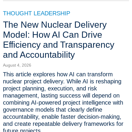
THOUGHT LEADERSHIP
The New Nuclear Delivery
Model: How AI Can Drive
Efficiency and Transparency
and Accountability
August 4, 2026
This article explores how AI can transform
nuclear project delivery. While AI is reshaping
project planning, execution, and risk
management, lasting success will depend on
combining AI-powered project intelligence with
governance models that clearly define
accountability, enable faster decision-making,
and create repeatable delivery frameworks for
future projects.