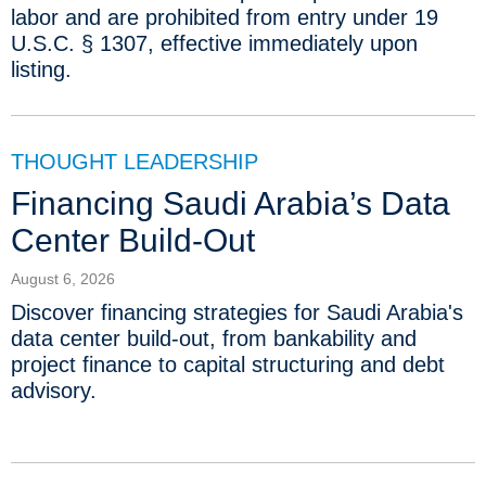
labor and are prohibited from entry under 19
U.S.C. § 1307, effective immediately upon
listing.
THOUGHT LEADERSHIP
Financing Saudi Arabia’s Data
Center Build-Out
August 6, 2026
Discover financing strategies for Saudi Arabia's
data center build-out, from bankability and
project finance to capital structuring and debt
advisory.