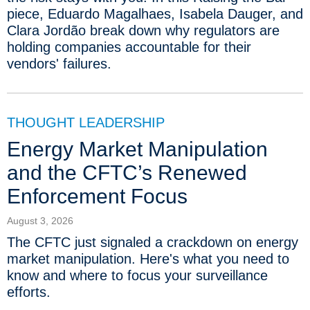
piece, Eduardo Magalhaes, Isabela Dauger, and
Clara Jordão break down why regulators are
holding companies accountable for their
vendors' failures.
THOUGHT LEADERSHIP
Energy Market Manipulation
and the CFTC’s Renewed
Enforcement Focus
August 3, 2026
The CFTC just signaled a crackdown on energy
market manipulation. Here's what you need to
know and where to focus your surveillance
efforts.