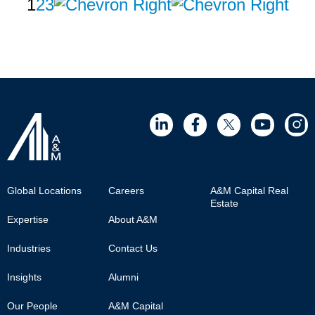
Pagination
Page
1
Page
2
Page
3
Next
Last
page
page
Footer
Global Locations
Careers
A&M Capital Real
Estate
Main
Expertise
About A&M
Industries
Contact Us
Insights
Alumni
Our People
A&M Capital