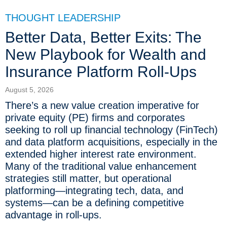
THOUGHT LEADERSHIP
Better Data, Better Exits: The
New Playbook for Wealth and
Insurance Platform Roll-Ups
August 5, 2026
There’s a new value creation imperative for
private equity (PE) firms and corporates
seeking to roll up financial technology (FinTech)
and data platform acquisitions, especially in the
extended higher interest rate environment.
Many of the traditional value enhancement
strategies still matter, but operational
platforming—integrating tech, data, and
systems—can be a defining competitive
advantage in roll-ups.