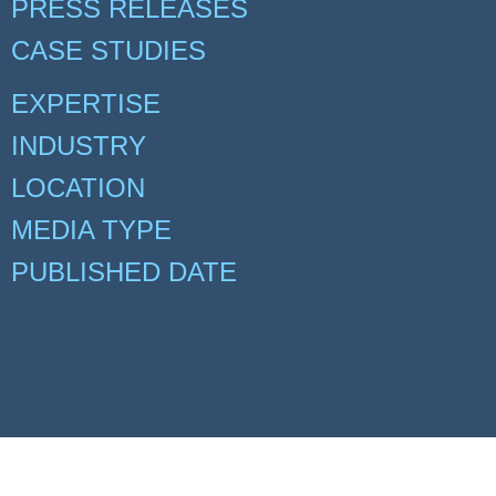
PRESS RELEASES
CASE STUDIES
EXPERTISE
INDUSTRY
LOCATION
MEDIA TYPE
PUBLISHED DATE