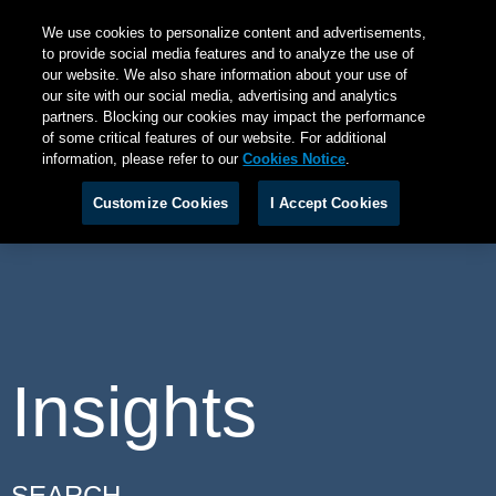
We use cookies to personalize content and advertisements,
to provide social media features and to analyze the use of
our website. We also share information about your use of
our site with our social media, advertising and analytics
partners. Blocking our cookies may impact the performance
of some critical features of our website. For additional
information, please refer to our
Cookies Notice
.
Customize Cookies
I Accept Cookies
Insights