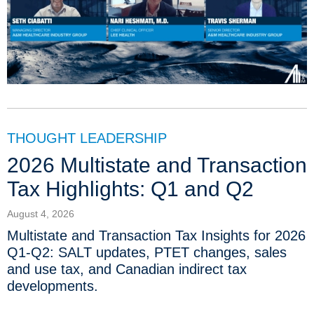
THOUGHT LEADERSHIP
2026 Multistate and Transaction
Tax Highlights: Q1 and Q2
August 4, 2026
Multistate and Transaction Tax Insights for 2026
Q1-Q2: SALT updates, PTET changes, sales
and use tax, and Canadian indirect tax
developments.