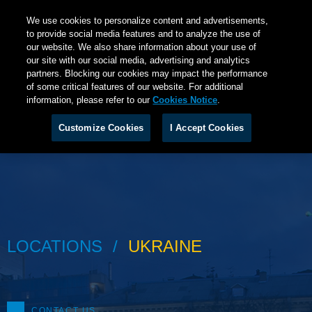
We use cookies to personalize content and advertisements,
to provide social media features and to analyze the use of
our website. We also share information about your use of
our site with our social media, advertising and analytics
partners. Blocking our cookies may impact the performance
of some critical features of our website. For additional
information, please refer to our
Cookies Notice
.
Customize Cookies
I Accept Cookies
LOCATIONS
UKRAINE
CONTACT US