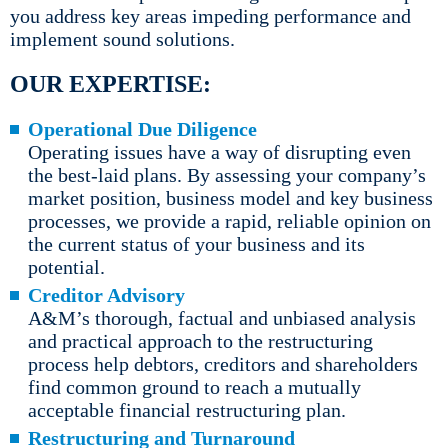
you address key areas impeding performance and
implement sound solutions.
OUR EXPERTISE:
Operational Due Diligence
Operating issues have a way of disrupting even
the best-laid plans. By assessing your company’s
market position, business model and key business
processes, we provide a rapid, reliable opinion on
the current status of your business and its
potential.
Creditor Advisory
A&M’s thorough, factual and unbiased analysis
and practical approach to the restructuring
process help debtors, creditors and shareholders
find common ground to reach a mutually
acceptable financial restructuring plan.
Restructuring and Turnaround