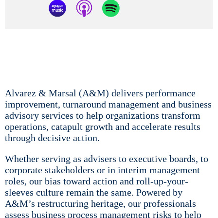
Alvarez & Marsal (A&M) delivers performance
improvement, turnaround management and business
advisory services to help organizations transform
operations, catapult growth and accelerate results
through decisive action.
Whether serving as advisers to executive boards, to
corporate stakeholders or in interim management
roles, our bias toward action and roll-up-your-
sleeves culture remain the same. Powered by
A&M’s restructuring heritage, our professionals
assess business process management risks to help