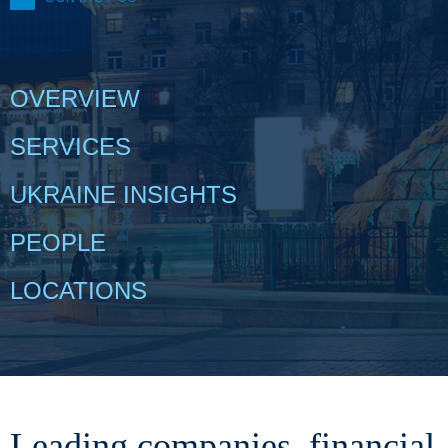
OVERVIEW
SERVICES
UKRAINE INSIGHTS
PEOPLE
LOCATIONS
Leading companies, financial