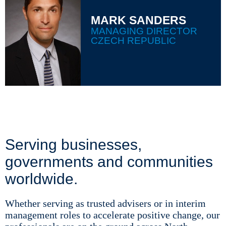
MARK SANDERS
MANAGING DIRECTOR
CZECH REPUBLIC
Serving businesses,
governments and communities
worldwide.
Whether serving as trusted advisers or in interim
management roles to accelerate positive change, our