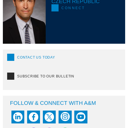
CZECH REPUBLIC
CONNECT
CONTACT US TODAY
SUBSCRIBE TO OUR BULLETIN
FOLLOW & CONNECT WITH A&M