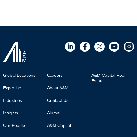
Footer
Global Locations
Careers
A&M Capital Real
Estate
Main
Expertise
About A&M
Industries
Contact Us
Insights
Alumni
Our People
A&M Capital