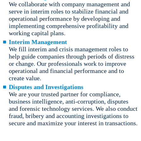
We collaborate with company management and
serve in interim roles to stabilize financial and
operational performance by developing and
implementing comprehensive profitability and
working capital plans.
Interim Management
We fill interim and crisis management roles to
help guide companies through periods of distress
or change. Our professionals work to improve
operational and financial performance and to
create value.
Disputes and Investigations
We are your trusted partner for compliance,
business intelligence, anti-corruption, disputes
and forensic technology services. We also conduct
fraud, bribery and accounting investigations to
secure and maximize your interest in transactions.