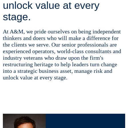
unlock value at every
stage.
At A&M, we pride ourselves on being independent
thinkers and doers who will make a difference for
the clients we serve. Our senior professionals are
experienced operators, world-class consultants and
industry veterans who draw upon the firm's
restructuring heritage to help leaders turn change
into a strategic business asset, manage risk and
unlock value at every stage.