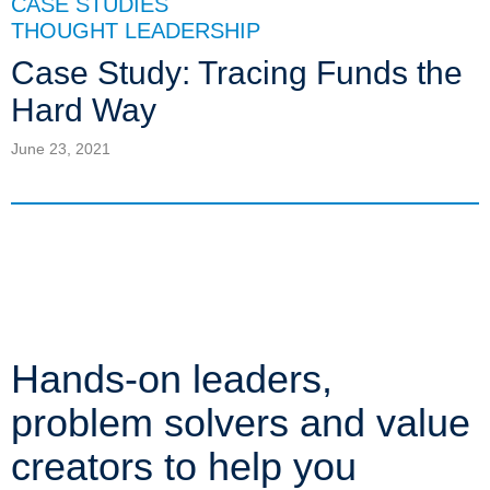
CASE STUDIES
THOUGHT LEADERSHIP
Case Study: Tracing Funds the
Hard Way
June 23, 2021
Hands-on leaders,
problem solvers and value
creators to help you