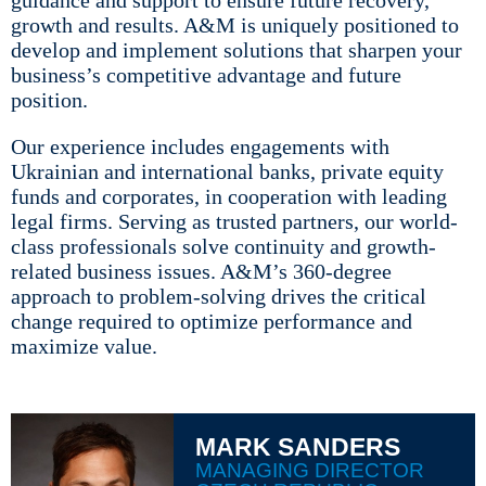
guidance and support to ensure future recovery,
growth and results. A&M is uniquely positioned to
develop and implement solutions that sharpen your
business’s competitive advantage and future
position.
Our experience includes engagements with
Ukrainian and international banks, private equity
funds and corporates, in cooperation with leading
legal firms. Serving as trusted partners, our world-
class professionals solve continuity and growth-
related business issues. A&M’s 360-degree
approach to problem-solving drives the critical
change required to optimize performance and
maximize value.
MARK SANDERS
MANAGING DIRECTOR