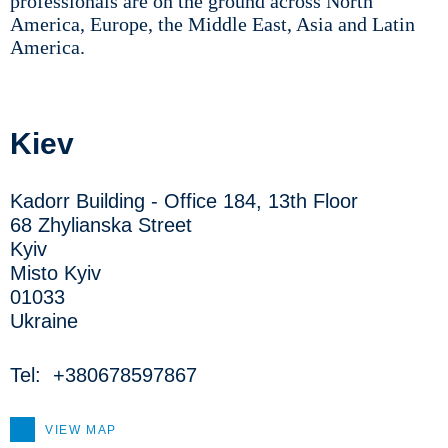
professionals are on the ground across North
America, Europe, the Middle East, Asia and Latin
America.
Kiev
Kadorr Building - Office 184, 13th Floor
68 Zhylianska Street
Kyiv
Misto Kyiv
01033
Ukraine
Tel:
+380678597867
VIEW MAP