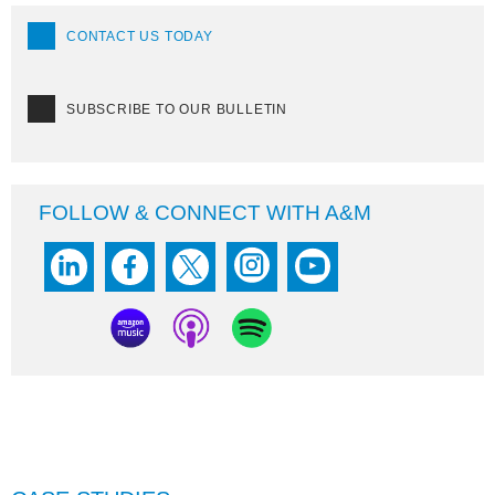
CONTACT US TODAY
SUBSCRIBE TO OUR BULLETIN
FOLLOW & CONNECT WITH A&M