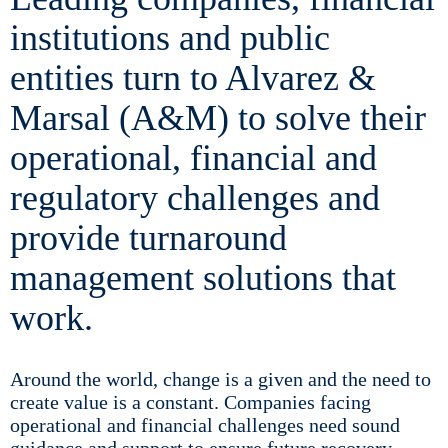
institutions and public
entities turn to Alvarez &
Marsal (A&M) to solve their
operational, financial and
regulatory challenges and
provide turnaround
management solutions that
work.
Around the world, change is a given and the need to
create value is a constant. Companies facing
operational and financial challenges need sound