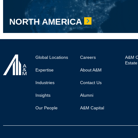
NORTH AMERICA
Footer
Global Locations
Careers
A&M Ca
Estate
Main
Expertise
About A&M
Industries
Contact Us
Insights
Alumni
Our People
A&M Capital