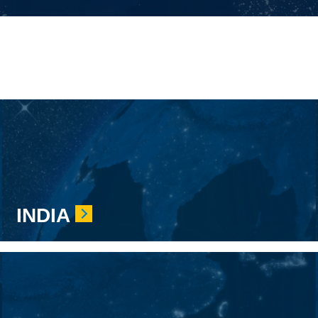
INDIA