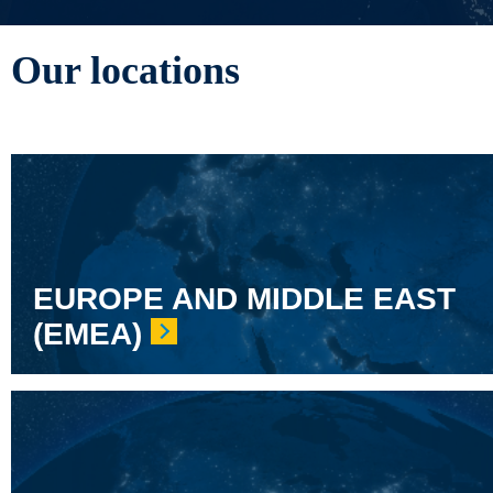
Our locations
EUROPE AND MIDDLE EAST
(EMEA)