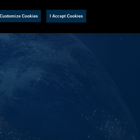
S
Customize Cookies
I Accept Cookies