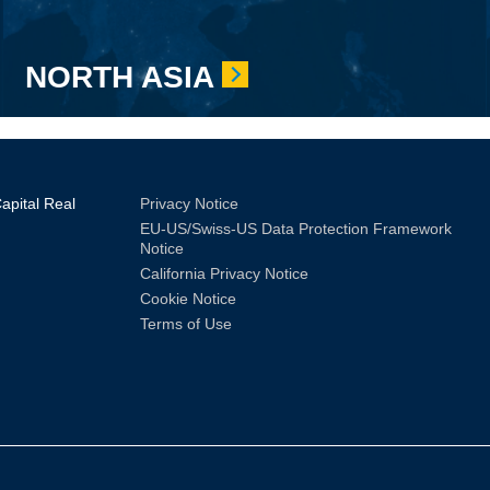
NORTH ASIA
Sub
pital Real
Privacy Notice
EU-US/Swiss-US Data Protection Framework
Footer
Notice
California Privacy Notice
Cookie Notice
Terms of Use