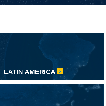
LATIN AMERICA