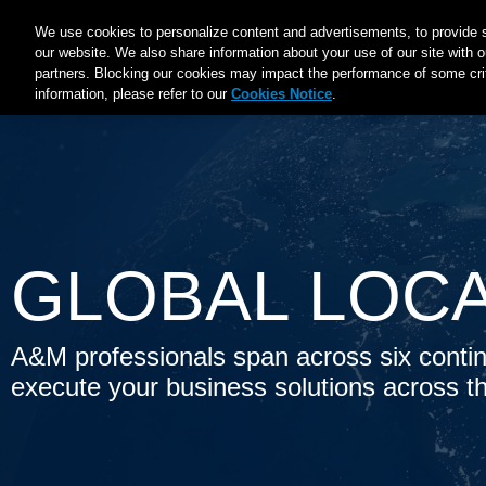
Main
We use cookies to personalize content and advertisements, to provide s
ABOUT A&M
EXPERTISE
INDUSTRIES
INSIGHT
our website. We also share information about your use of our site with o
navigation
partners. Blocking our cookies may impact the performance of some criti
information, please refer to our
Cookies Notice
.
GLOBAL LOC
A&M professionals span across six contin
execute your business solutions across t