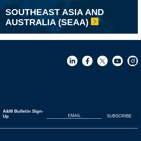
SOUTHEAST ASIA AND
AUSTRALIA (SEAA)
A&M Bulletin Sign-
Up