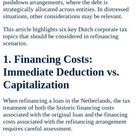
pushdown arrangements, where the debt is
strategically allocated across entities. In distressed
situations, other considerations may be relevant.
This article highlights six key Dutch corporate tax
topics that should be considered in refinancing
scenarios.
1. Financing Costs:
Immediate Deduction vs.
Capitalization
When refinancing a loan in the Netherlands, the tax
treatment of both the historic financing costs
associated with the original loan and the financing
costs associated with the refinancing arrangement
requires careful assessment.