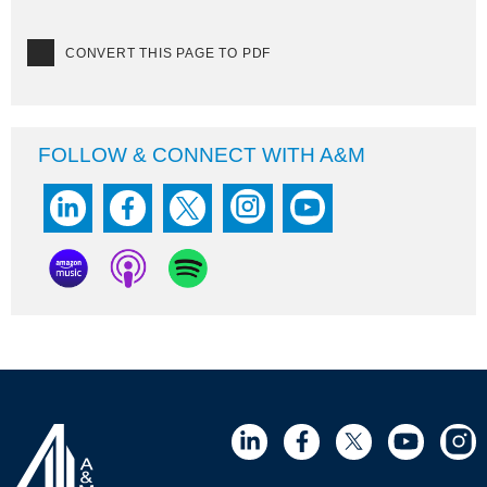
CONVERT THIS PAGE TO PDF
FOLLOW & CONNECT WITH A&M