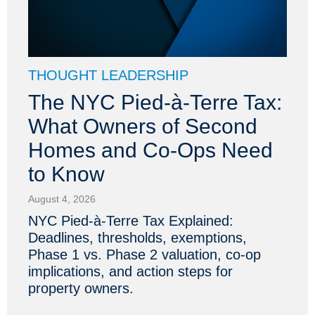
THOUGHT LEADERSHIP
The NYC Pied-à-Terre Tax:
What Owners of Second
Homes and Co-Ops Need
to Know
August 4, 2026
NYC Pied-à-Terre Tax Explained:
Deadlines, thresholds, exemptions,
Phase 1 vs. Phase 2 valuation, co-op
implications, and action steps for
property owners.