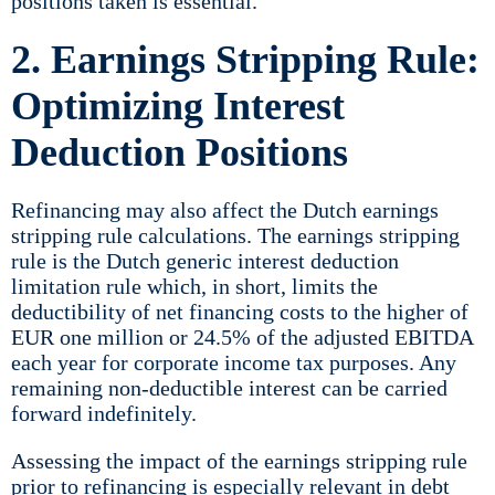
positions taken is essential.
2. Earnings Stripping Rule:
Optimizing Interest
Deduction Positions
Refinancing may also affect the Dutch earnings
stripping rule calculations. The earnings stripping
rule is the Dutch generic interest deduction
limitation rule which, in short, limits the
deductibility of net financing costs to the higher of
EUR one million or 24.5% of the adjusted EBITDA
each year for corporate income tax purposes. Any
remaining non-deductible interest can be carried
forward indefinitely.
Assessing the impact of the earnings stripping rule
prior to refinancing is especially relevant in debt