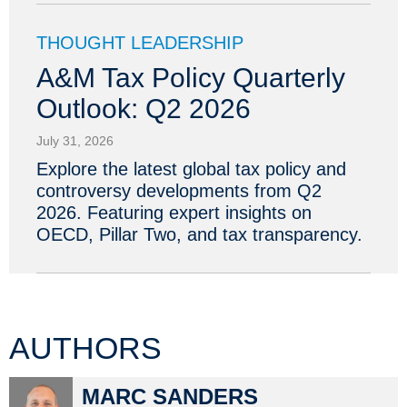
THOUGHT LEADERSHIP
A&M Tax Policy Quarterly
Outlook: Q2 2026
July 31, 2026
Explore the latest global tax policy and
controversy developments from Q2
2026. Featuring expert insights on
OECD, Pillar Two, and tax transparency.
AUTHORS
MARC SANDERS