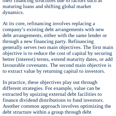
their financing structures due to factors such as
maturing loans and shifting global market
dynamics.
At its core, refinancing involves replacing a
company’s existing debt arrangements with new
debt arrangements, either with the same lender or
through a new financing party. Refinancing
generally serves two main objectives. The first main
objective is to reduce the cost of capital by securing
better (interest) terms, extend maturity dates, or add
favourable covenants. The second main objective is
to extract value by returning capital to investors.
In practice, these objectives play out through
different strategies. For example, value can be
extracted by upsizing external debt facilities to
finance dividend distributions to fund investors.
Another common approach involves optimizing the
debt structure within a group through debt