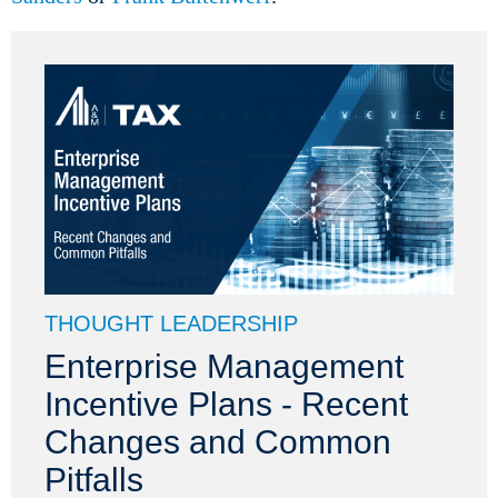
THOUGHT LEADERSHIP
Enterprise Management
Incentive Plans - Recent
Changes and Common
Pitfalls