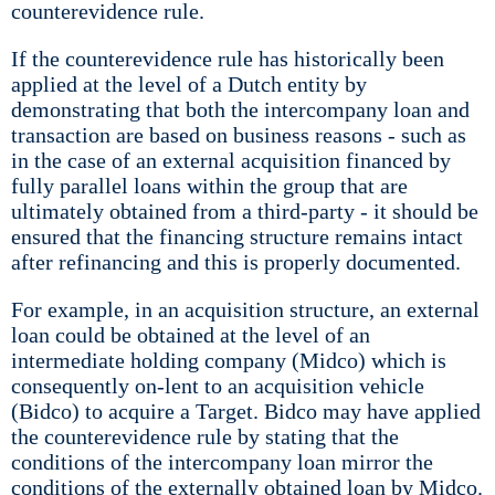
counterevidence rule.
If the counterevidence rule has historically been
applied at the level of a Dutch entity by
demonstrating that both the intercompany loan and
transaction are based on business reasons - such as
in the case of an external acquisition financed by
fully parallel loans within the group that are
ultimately obtained from a third-party - it should be
ensured that the financing structure remains intact
after refinancing and this is properly documented.
For example, in an acquisition structure, an external
loan could be obtained at the level of an
intermediate holding company (Midco) which is
consequently on-lent to an acquisition vehicle
(Bidco) to acquire a Target. Bidco may have applied
the counterevidence rule by stating that the
conditions of the intercompany loan mirror the
conditions of the externally obtained loan by Midco.