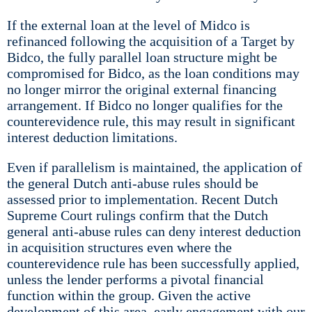
If the external loan at the level of Midco is
refinanced following the acquisition of a Target by
Bidco, the fully parallel loan structure might be
compromised for Bidco, as the loan conditions may
no longer mirror the original external financing
arrangement. If Bidco no longer qualifies for the
counterevidence rule, this may result in significant
interest deduction limitations.
Even if parallelism is maintained, the application of
the general Dutch anti-abuse rules should be
assessed prior to implementation. Recent Dutch
Supreme Court rulings confirm that the Dutch
general anti-abuse rules can deny interest deduction
in acquisition structures even where the
counterevidence rule has been successfully applied,
unless the lender performs a pivotal financial
function within the group. Given the active
development of this area, early engagement with our