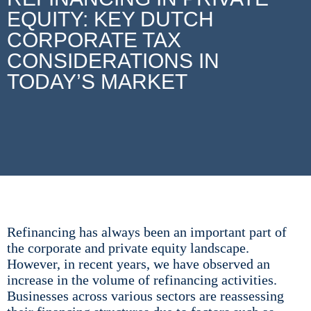
EQUITY: KEY DUTCH
CORPORATE TAX
CONSIDERATIONS IN
TODAY’S MARKET
Refinancing has always been an important part of
the corporate and private equity landscape.
However, in recent years, we have observed an
increase in the volume of refinancing activities.
Businesses across various sectors are reassessing