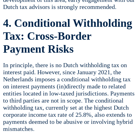
Dutch tax advisors is strongly recommended.
4. Conditional Withholding
Tax: Cross-Border
Payment Risks
In principle, there is no Dutch withholding tax on
interest paid. However, since January 2021, the
Netherlands imposes a conditional withholding tax
on interest payments (in)directly made to related
entities located in low-taxed jurisdictions. Payments
to third parties are not in scope. The conditional
withholding tax, currently set at the highest Dutch
corporate income tax rate of 25.8%, also extends to
payments deemed to be abusive or involving hybrid
mismatches.