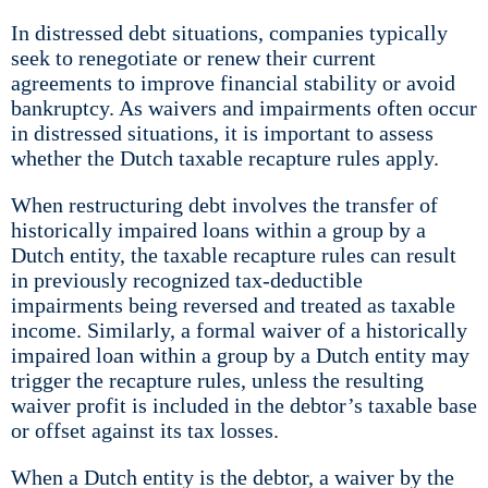
In distressed debt situations, companies typically
seek to renegotiate or renew their current
agreements to improve financial stability or avoid
bankruptcy. As waivers and impairments often occur
in distressed situations, it is important to assess
whether the Dutch taxable recapture rules apply.
When restructuring debt involves the transfer of
historically impaired loans within a group by a
Dutch entity, the taxable recapture rules can result
in previously recognized tax-deductible
impairments being reversed and treated as taxable
income. Similarly, a formal waiver of a historically
impaired loan within a group by a Dutch entity may
trigger the recapture rules, unless the resulting
waiver profit is included in the debtor’s taxable base
or offset against its tax losses.
When a Dutch entity is the debtor, a waiver by the