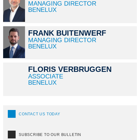
MANAGING DIRECTOR
BENELUX
FRANK BUITENWERF
MANAGING DIRECTOR
BENELUX
FLORIS VERBRUGGEN
ASSOCIATE
BENELUX
CONTACT US TODAY
SUBSCRIBE TO OUR BULLETIN