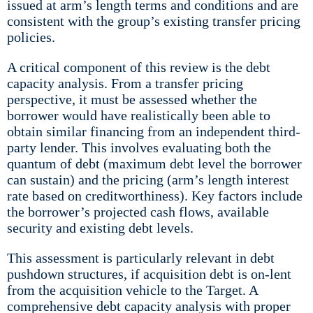
issued at arm’s length terms and conditions and are
consistent with the group’s existing transfer pricing
policies.
A critical component of this review is the debt
capacity analysis. From a transfer pricing
perspective, it must be assessed whether the
borrower would have realistically been able to
obtain similar financing from an independent third-
party lender. This involves evaluating both the
quantum of debt (maximum debt level the borrower
can sustain) and the pricing (arm’s length interest
rate based on creditworthiness). Key factors include
the borrower’s projected cash flows, available
security and existing debt levels.
This assessment is particularly relevant in debt
pushdown structures, if acquisition debt is on-lent
from the acquisition vehicle to the Target. A
comprehensive debt capacity analysis with proper