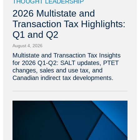
THOUGHT LEADERSHIP
2026 Multistate and
Transaction Tax Highlights:
Q1 and Q2
August 4, 2026
Multistate and Transaction Tax Insights
for 2026 Q1-Q2: SALT updates, PTET
changes, sales and use tax, and
Canadian indirect tax developments.