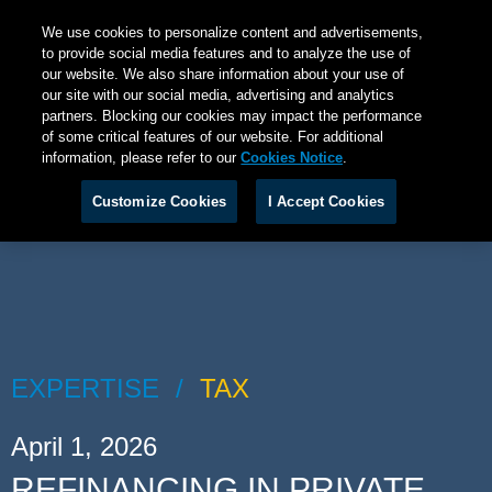
We use cookies to personalize content and advertisements,
to provide social media features and to analyze the use of
our website. We also share information about your use of
our site with our social media, advertising and analytics
partners. Blocking our cookies may impact the performance
of some critical features of our website. For additional
information, please refer to our
Cookies Notice
.
Customize Cookies
I Accept Cookies
EXPERTISE
TAX
April 1, 2026
REFINANCING IN PRIVATE