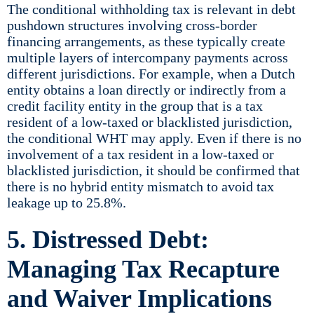
The conditional withholding tax is relevant in debt
pushdown structures involving cross-border
financing arrangements, as these typically create
multiple layers of intercompany payments across
different jurisdictions. For example, when a Dutch
entity obtains a loan directly or indirectly from a
credit facility entity in the group that is a tax
resident of a low-taxed or blacklisted jurisdiction,
the conditional WHT may apply. Even if there is no
involvement of a tax resident in a low-taxed or
blacklisted jurisdiction, it should be confirmed that
there is no hybrid entity mismatch to avoid tax
leakage up to 25.8%.
5. Distressed Debt:
Managing Tax Recapture
and Waiver Implications