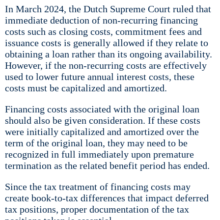
In March 2024, the Dutch Supreme Court ruled that
immediate deduction of non-recurring financing
costs such as closing costs, commitment fees and
issuance costs is generally allowed if they relate to
obtaining a loan rather than its ongoing availability.
However, if the non-recurring costs are effectively
used to lower future annual interest costs, these
costs must be capitalized and amortized.
Financing costs associated with the original loan
should also be given consideration. If these costs
were initially capitalized and amortized over the
term of the original loan, they may need to be
recognized in full immediately upon premature
termination as the related benefit period has ended.
Since the tax treatment of financing costs may
create book-to-tax differences that impact deferred
tax positions, proper documentation of the tax