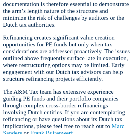
documentation is therefore essential to demonstrate
the arm’s length nature of the structure and
minimize the risk of challenges by auditors or the
Dutch tax authorities.
Refinancing creates significant value creation
opportunities for PE funds but only when tax
considerations are addressed proactively. The issues
outlined above frequently surface late in execution,
where restructuring options may be limited. Early
engagement with our Dutch tax advisors can help
structure refinancing projects efficiently.
The A&M Tax team has extensive experience
guiding PE funds and their portfolio companies
through complex cross-border refinancings
involving Dutch entities. If you are contemplating
refinancing or have questions about its Dutch tax
implications, please feel free to reach out to
Marc
Sanders
or
Frank Buitenwerf
.