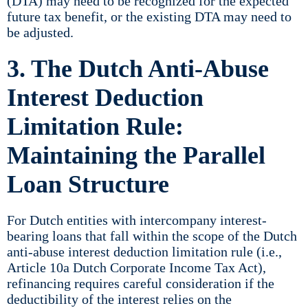
(DTA) may need to be recognized for the expected
future tax benefit, or the existing DTA may need to
be adjusted.
3. The Dutch Anti-Abuse
Interest Deduction
Limitation Rule:
Maintaining the Parallel
Loan Structure
For Dutch entities with intercompany interest-
bearing loans that fall within the scope of the Dutch
anti-abuse interest deduction limitation rule (i.e.,
Article 10a Dutch Corporate Income Tax Act),
refinancing requires careful consideration if the
deductibility of the interest relies on the