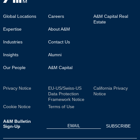
Footer
Global Locations
Careers
A&M Capital Real
Estate
Main
Expertise
About A&M
Industries
Contact Us
Insights
Alumni
Our People
A&M Capital
Sub
Privacy Notice
EU-US/Swiss-US
California Privacy
Data Protection
Notice
Footer
Framework Notice
Cookie Notice
Terms of Use
A&M Bulletin
Sign-Up