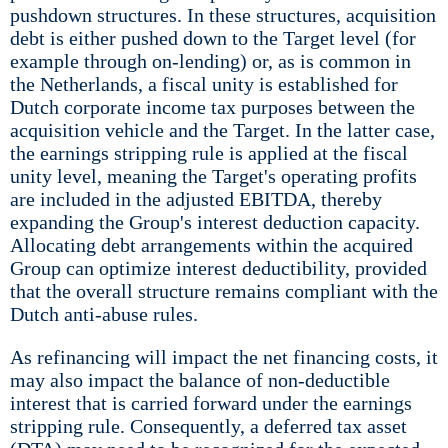
pushdown structures. In these structures, acquisition
debt is either pushed down to the Target level (for
example through on-lending) or, as is common in
the Netherlands, a fiscal unity is established for
Dutch corporate income tax purposes between the
acquisition vehicle and the Target. In the latter case,
the earnings stripping rule is applied at the fiscal
unity level, meaning the Target's operating profits
are included in the adjusted EBITDA, thereby
expanding the Group's interest deduction capacity.
Allocating debt arrangements within the acquired
Group can optimize interest deductibility, provided
that the overall structure remains compliant with the
Dutch anti-abuse rules.
As refinancing will impact the net financing costs, it
may also impact the balance of non-deductible
interest that is carried forward under the earnings
stripping rule. Consequently, a deferred tax asset