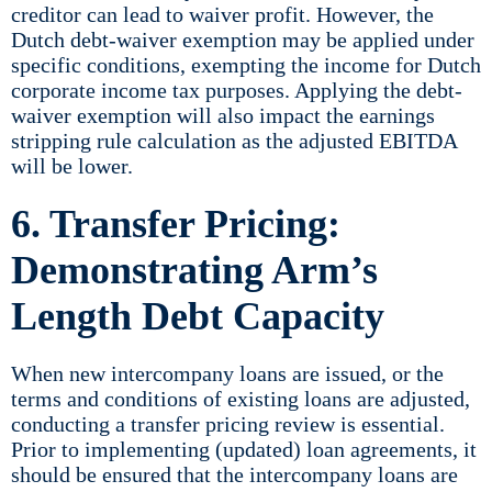
creditor can lead to waiver profit. However, the
Dutch debt-waiver exemption may be applied under
specific conditions, exempting the income for Dutch
corporate income tax purposes. Applying the debt-
waiver exemption will also impact the earnings
stripping rule calculation as the adjusted EBITDA
will be lower.
6. Transfer Pricing:
Demonstrating Arm’s
Length Debt Capacity
When new intercompany loans are issued, or the
terms and conditions of existing loans are adjusted,
conducting a transfer pricing review is essential.
Prior to implementing (updated) loan agreements, it
should be ensured that the intercompany loans are