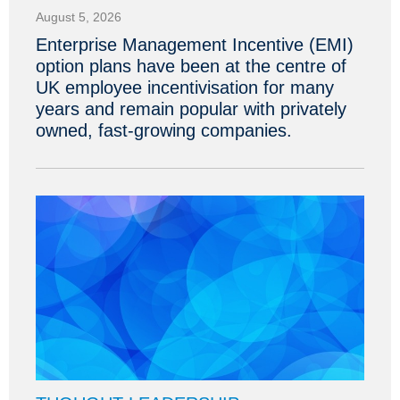
August 5, 2026
Enterprise Management Incentive (EMI)
option plans have been at the centre of
UK employee incentivisation for many
years and remain popular with privately
owned, fast-growing companies.