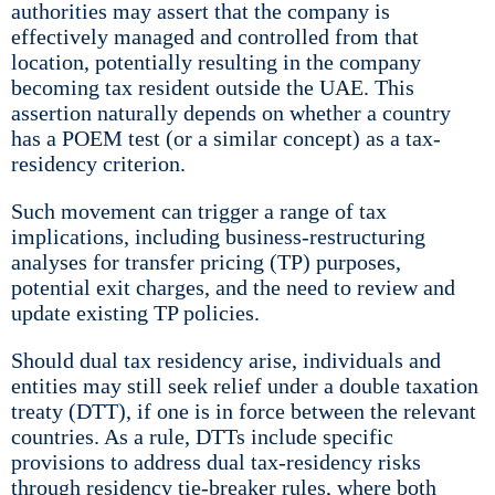
authorities may assert that the company is
effectively managed and controlled from that
location, potentially resulting in the company
becoming tax resident outside the UAE. This
assertion naturally depends on whether a country
has a POEM test (or a similar concept) as a tax-
residency criterion.
Such movement can trigger a range of tax
implications, including business-restructuring
analyses for transfer pricing (TP) purposes,
potential exit charges, and the need to review and
update existing TP policies.
Should dual tax residency arise, individuals and
entities may still seek relief under a double taxation
treaty (DTT), if one is in force between the relevant
countries. As a rule, DTTs include specific
provisions to address dual tax-residency risks
through residency tie-breaker rules, where both