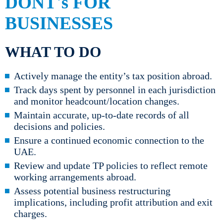
DONT's FOR
BUSINESSES
WHAT TO DO
Actively manage the entity’s tax position abroad.
Track days spent by personnel in each jurisdiction
and monitor headcount/location changes.
Maintain accurate, up-to-date records of all
decisions and policies.
Ensure a continued economic connection to the
UAE.
Review and update TP policies to reflect remote
working arrangements abroad.
Assess potential business restructuring
implications, including profit attribution and exit
charges.