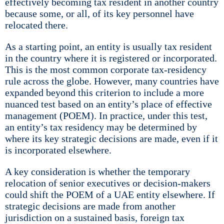
effectively becoming tax resident in another country
because some, or all, of its key personnel have
relocated there.
As a starting point, an entity is usually tax resident
in the country where it is registered or incorporated.
This is the most common corporate tax-residency
rule across the globe. However, many countries have
expanded beyond this criterion to include a more
nuanced test based on an entity’s place of effective
management (POEM). In practice, under this test,
an entity’s tax residency may be determined by
where its key strategic decisions are made, even if it
is incorporated elsewhere.
A key consideration is whether the temporary
relocation of senior executives or decision-makers
could shift the POEM of a UAE entity elsewhere. If
strategic decisions are made from another
jurisdiction on a sustained basis, foreign tax