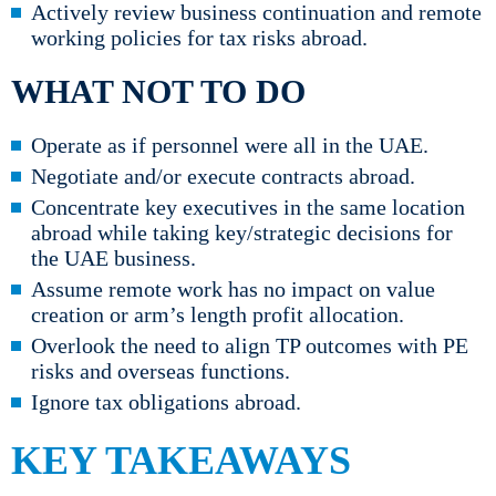
Actively review business continuation and remote
working policies for tax risks abroad.
WHAT NOT TO DO
Operate as if personnel were all in the UAE.
Negotiate and/or execute contracts abroad.
Concentrate key executives in the same location
abroad while taking key/strategic decisions for
the UAE business.
Assume remote work has no impact on value
creation or arm’s length profit allocation.
Overlook the need to align TP outcomes with PE
risks and overseas functions.
Ignore tax obligations abroad.
KEY TAKEAWAYS