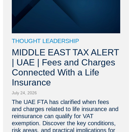
THOUGHT LEADERSHIP
MIDDLE EAST TAX ALERT
| UAE | Fees and Charges
Connected With a Life
Insurance
July 24, 2026
The UAE FTA has clarified when fees
and charges related to life insurance and
reinsurance can qualify for VAT
exemption. Discover the key conditions,
risk areas, and practical implications for