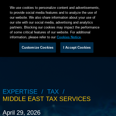
We use cookies to personalize content and advertisements,
to provide social media features and to analyze the use of
our website. We also share information about your use of
our site with our social media, advertising and analytics
partners. Blocking our cookies may impact the performance
of some critical features of our website. For additional
information, please refer to our
Cookies Notice
.
Customize Cookies
I Accept Cookies
EXPERTISE
TAX
MIDDLE EAST TAX SERVICES
April 29, 2026