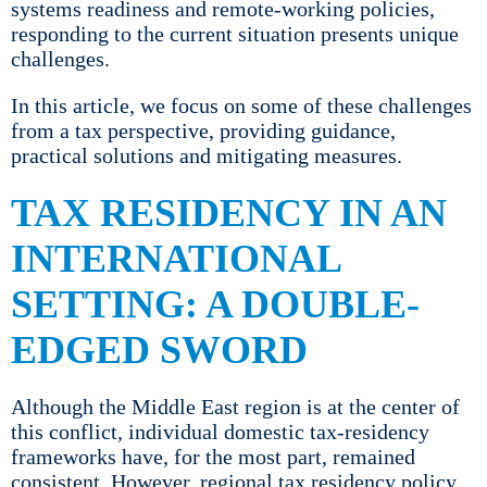
systems readiness and remote-working policies,
responding to the current situation presents unique
challenges.
In this article, we focus on some of these challenges
from a tax perspective, providing guidance,
practical solutions and mitigating measures.
TAX RESIDENCY IN AN
INTERNATIONAL
SETTING: A DOUBLE-
EDGED SWORD
Although the Middle East region is at the center of
this conflict, individual domestic tax-residency
frameworks have, for the most part, remained
consistent. However, regional tax residency policy