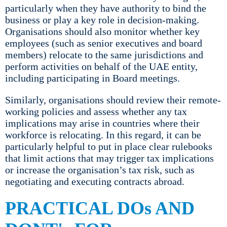
particularly when they have authority to bind the
business or play a key role in decision-making.
Organisations should also monitor whether key
employees (such as senior executives and board
members) relocate to the same jurisdictions and
perform activities on behalf of the UAE entity,
including participating in Board meetings.
Similarly, organisations should review their remote-
working policies and assess whether any tax
implications may arise in countries where their
workforce is relocating. In this regard, it can be
particularly helpful to put in place clear rulebooks
that limit actions that may trigger tax implications
or increase the organisation’s tax risk, such as
negotiating and executing contracts abroad.
PRACTICAL DOs AND