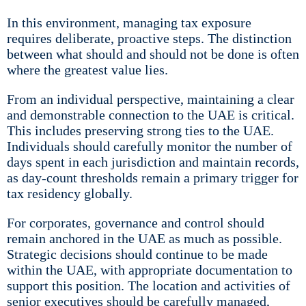
In this environment, managing tax exposure
requires deliberate, proactive steps. The distinction
between what should and should not be done is often
where the greatest value lies.
From an individual perspective, maintaining a clear
and demonstrable connection to the UAE is critical.
This includes preserving strong ties to the UAE.
Individuals should carefully monitor the number of
days spent in each jurisdiction and maintain records,
as day-count thresholds remain a primary trigger for
tax residency globally.
For corporates, governance and control should
remain anchored in the UAE as much as possible.
Strategic decisions should continue to be made
within the UAE, with appropriate documentation to
support this position. The location and activities of
senior executives should be carefully managed,