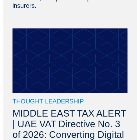
insurers.
THOUGHT LEADERSHIP
MIDDLE EAST TAX ALERT
| UAE VAT Directive No. 3
of 2026: Converting Digital