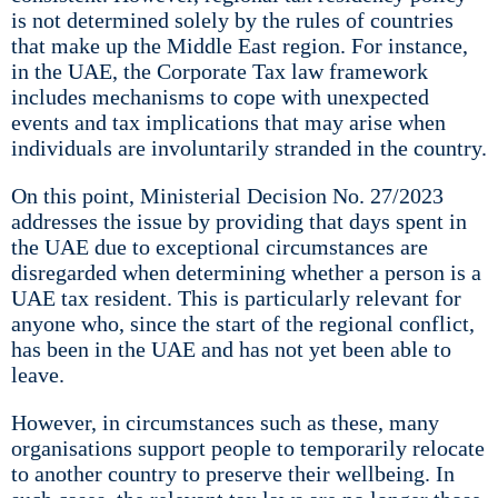
is not determined solely by the rules of countries
that make up the Middle East region. For instance,
in the UAE, the Corporate Tax law framework
includes mechanisms to cope with unexpected
events and tax implications that may arise when
individuals are involuntarily stranded in the country.
On this point, Ministerial Decision No. 27/2023
addresses the issue by providing that days spent in
the UAE due to exceptional circumstances are
disregarded when determining whether a person is a
UAE tax resident. This is particularly relevant for
anyone who, since the start of the regional conflict,
has been in the UAE and has not yet been able to
leave.
However, in circumstances such as these, many
organisations support people to temporarily relocate
to another country to preserve their wellbeing. In