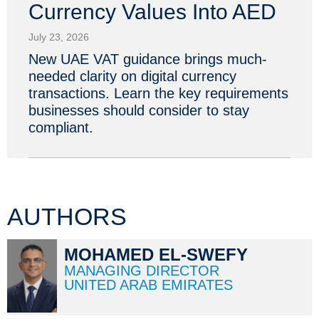
Currency Values Into AED
July 23, 2026
New UAE VAT guidance brings much-
needed clarity on digital currency
transactions. Learn the key requirements
businesses should consider to stay
compliant.
AUTHORS
MOHAMED EL-SWEFY
MANAGING DIRECTOR
UNITED ARAB EMIRATES