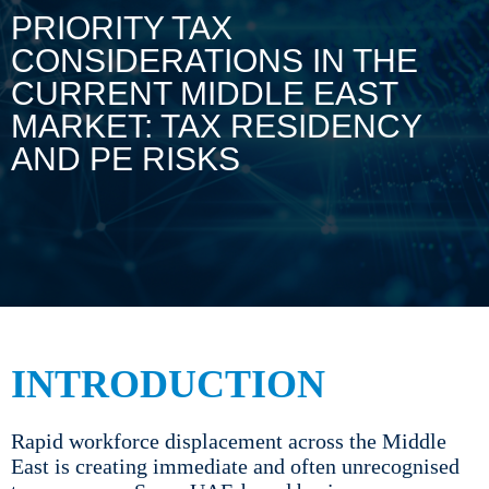
PRIORITY TAX
CONSIDERATIONS IN THE
CURRENT MIDDLE EAST
MARKET: TAX RESIDENCY
AND PE RISKS
INTRODUCTION
Rapid workforce displacement across the Middle
East is creating immediate and often unrecognised