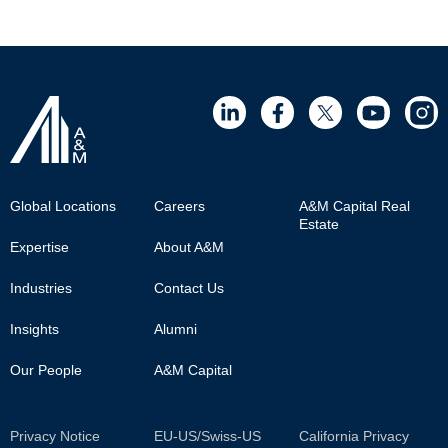
Footer
Global Locations
Careers
A&M Capital Real
Estate
Main
Expertise
About A&M
Industries
Contact Us
Insights
Alumni
Our People
A&M Capital
Sub
Privacy Notice
EU-US/Swiss-US
California Privacy