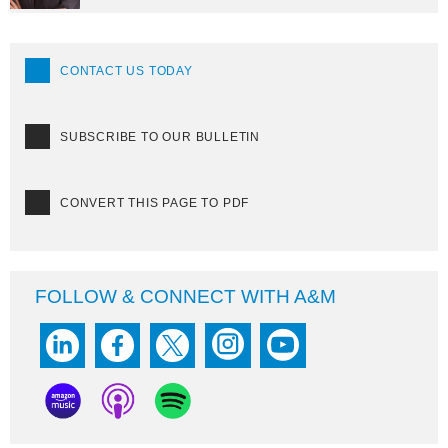
CONTACT US TODAY
SUBSCRIBE TO OUR BULLETIN
CONVERT THIS PAGE TO PDF
FOLLOW & CONNECT WITH A&M