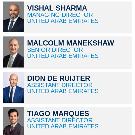
VISHAL SHARMA
MANAGING DIRECTOR
UNITED ARAB EMIRATES
MALCOLM MANEKSHAW
SENIOR DIRECTOR
UNITED ARAB EMIRATES
DION DE RUIJTER
ASSISTANT DIRECTOR
UNITED ARAB EMIRATES
TIAGO MARQUES
ASSISTANT DIRECTOR
UNITED ARAB EMIRATES