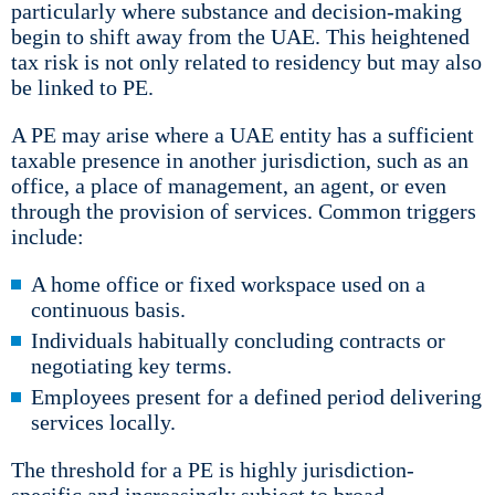
particularly where substance and decision-making
begin to shift away from the UAE. This heightened
tax risk is not only related to residency but may also
be linked to PE.
A PE may arise where a UAE entity has a sufficient
taxable presence in another jurisdiction, such as an
office, a place of management, an agent, or even
through the provision of services. Common triggers
include:
A home office or fixed workspace used on a
continuous basis.
Individuals habitually concluding contracts or
negotiating key terms.
Employees present for a defined period delivering
services locally.
The threshold for a PE is highly jurisdiction-