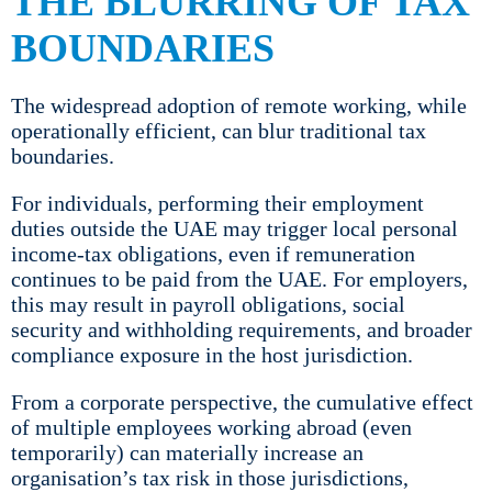
THE BLURRING OF TAX
BOUNDARIES
The widespread adoption of remote working, while
operationally efficient, can blur traditional tax
boundaries.
For individuals, performing their employment
duties outside the UAE may trigger local personal
income-tax obligations, even if remuneration
continues to be paid from the UAE. For employers,
this may result in payroll obligations, social
security and withholding requirements, and broader
compliance exposure in the host jurisdiction.
From a corporate perspective, the cumulative effect
of multiple employees working abroad (even
temporarily) can materially increase an
organisation’s tax risk in those jurisdictions,