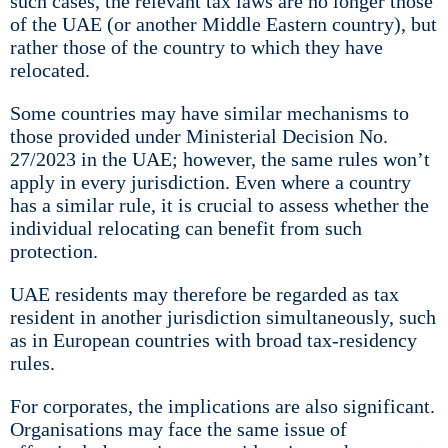
such cases, the relevant tax laws are no longer those
of the UAE (or another Middle Eastern country), but
rather those of the country to which they have
relocated.
Some countries may have similar mechanisms to
those provided under Ministerial Decision No.
27/2023 in the UAE; however, the same rules won’t
apply in every jurisdiction. Even where a country
has a similar rule, it is crucial to assess whether the
individual relocating can benefit from such
protection.
UAE residents may therefore be regarded as tax
resident in another jurisdiction simultaneously, such
as in European countries with broad tax-residency
rules.
For corporates, the implications are also significant.
Organisations may face the same issue of