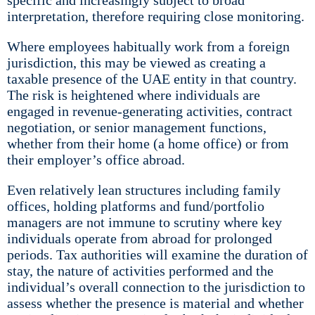
specific and increasingly subject to broad
interpretation, therefore requiring close monitoring.
Where employees habitually work from a foreign
jurisdiction, this may be viewed as creating a
taxable presence of the UAE entity in that country.
The risk is heightened where individuals are
engaged in revenue-generating activities, contract
negotiation, or senior management functions,
whether from their home (a home office) or from
their employer’s office abroad.
Even relatively lean structures including family
offices, holding platforms and fund/portfolio
managers are not immune to scrutiny where key
individuals operate from abroad for prolonged
periods. Tax authorities will examine the duration of
stay, the nature of activities performed and the
individual’s overall connection to the jurisdiction to
assess whether the presence is material and whether