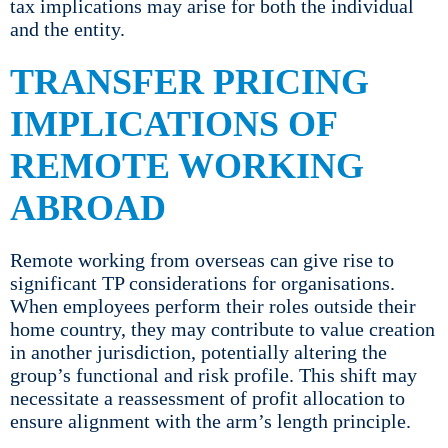
tax implications may arise for both the individual
and the entity.
TRANSFER PRICING
IMPLICATIONS OF
REMOTE WORKING
ABROAD
Remote working from overseas can give rise to
significant TP considerations for organisations.
When employees perform their roles outside their
home country, they may contribute to value creation
in another jurisdiction, potentially altering the
group’s functional and risk profile. This shift may
necessitate a reassessment of profit allocation to
ensure alignment with the arm’s length principle.