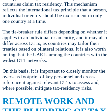
countries claim tax residency. This mechanism
reflects the international tax principle that a person,
individual or entity should be tax resident in only
one country at a time.
The tie-breaker rule differs depending on whether it
applies to an individual or an entity, and it may also
differ across DTTs, as countries may tailor their
treaties based on bilateral relations. It is also worth
noting that the UAE is among the countries with the
widest DTT networks.
On this basis, it is important to closely monitor the
overseas footprint of key personnel and cross-
reference it against relevant DTTs to assess and,
where possible, mitigate tax-residency risks.
REMOTE WORK AND