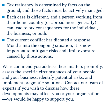
Tax residency is determined by facts on the
ground, and those facts must be actively managed.
Each case is different, and a person working from
their home country (or abroad more generally)
can lead to tax consequences for the individual,
the business, or both.
The current conflict has dictated a response.
Months into the ongoing situation, it is now
important to mitigate risks and limit exposure
caused by those actions.
We recommend you address these matters promptly,
assess the specific circumstances of your people,
and your business, identify potential risks, and
implement pragmatic solutions. Contact our team of
experts if you wish to discuss how these
developments may affect you or your organisation
—we would be happy to support you.