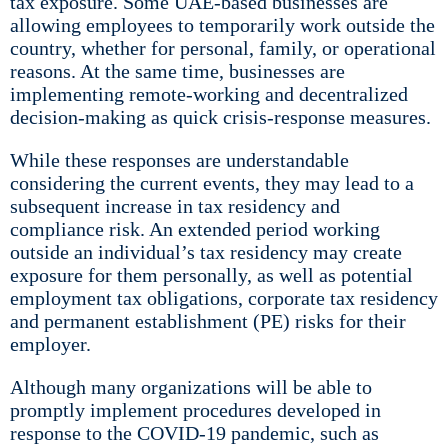
tax exposure. Some UAE-based businesses are
allowing employees to temporarily work outside the
country, whether for personal, family, or operational
reasons. At the same time, businesses are
implementing remote-working and decentralized
decision-making as quick crisis-response measures.
While these responses are understandable
considering the current events, they may lead to a
subsequent increase in tax residency and
compliance risk. An extended period working
outside an individual’s tax residency may create
exposure for them personally, as well as potential
employment tax obligations, corporate tax residency
and permanent establishment (PE) risks for their
employer.
Although many organizations will be able to
promptly implement procedures developed in
response to the COVID-19 pandemic, such as