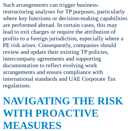
Such arrangements can trigger business-
restructuring analyses for TP purposes, particularly
where key functions or decision-making capabilities
are performed abroad. In certain cases, this may
lead to exit charges or require the attribution of
profits to a foreign jurisdiction, especially where a
PE risk arises. Consequently, companies should
review and update their existing TP policies,
intercompany agreements and supporting
documentation to reflect evolving work
arrangements and ensure compliance with
international standards and UAE Corporate Tax
regulations.
NAVIGATING THE RISK
WITH PROACTIVE
MEASURES