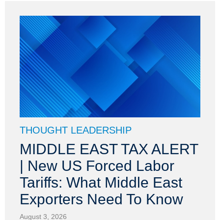
THOUGHT LEADERSHIP
MIDDLE EAST TAX ALERT
| New US Forced Labor
Tariffs: What Middle East
Exporters Need To Know
August 3, 2026