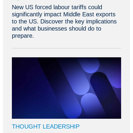
New US forced labour tariffs could
significantly impact Middle East exports
to the US. Discover the key implications
and what businesses should do to
prepare.
THOUGHT LEADERSHIP