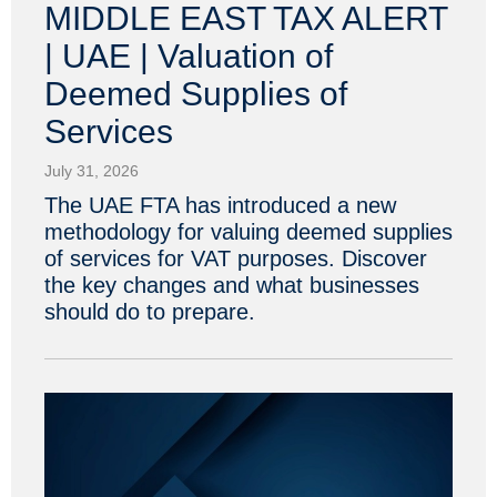
MIDDLE EAST TAX ALERT
| UAE | Valuation of
Deemed Supplies of
Services
July 31, 2026
The UAE FTA has introduced a new
methodology for valuing deemed supplies
of services for VAT purposes. Discover
the key changes and what businesses
should do to prepare.