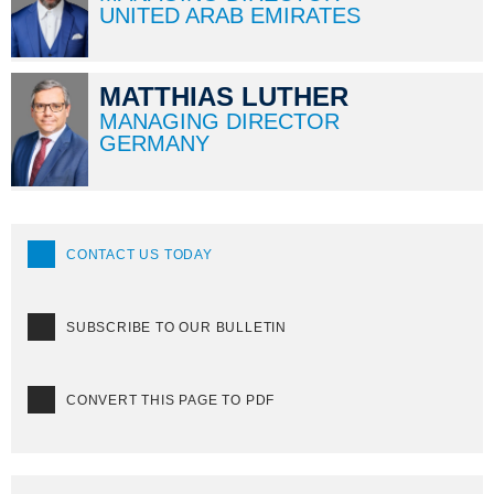
UNITED ARAB EMIRATES
MATTHIAS LUTHER
MANAGING DIRECTOR
GERMANY
CONTACT US TODAY
SUBSCRIBE TO OUR BULLETIN
CONVERT THIS PAGE TO PDF