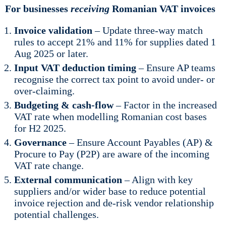
For businesses
receiving
Romanian VAT invoices
Invoice validation
– Update three-way match
rules to accept 21% and 11% for supplies dated 1
Aug 2025 or later.
Input VAT deduction timing
– Ensure AP teams
recognise the correct tax point to avoid under- or
over-claiming.
Budgeting & cash-flow
– Factor in the increased
VAT rate when modelling Romanian cost bases
for H2 2025.
Governance
– Ensure Account Payables (AP) &
Procure to Pay (P2P) are aware of the incoming
VAT rate change.
External communication
– Align with key
suppliers and/or wider base to reduce potential
invoice rejection and de-risk vendor relationship
potential challenges.