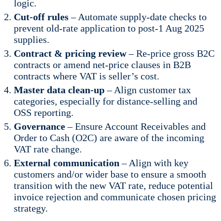
logic.
Cut-off rules
– Automate supply-date checks to
prevent old-rate application to post-1 Aug 2025
supplies.
Contract & pricing review
– Re-price gross B2C
contracts or amend net-price clauses in B2B
contracts where VAT is seller’s cost.
Master data clean-up
– Align customer tax
categories, especially for distance-selling and
OSS reporting.
Governance
– Ensure Account Receivables and
Order to Cash (O2C) are aware of the incoming
VAT rate change.
External communication
– Align with key
customers and/or wider base to ensure a smooth
transition with the new VAT rate, reduce potential
invoice rejection and communicate chosen pricing
strategy.