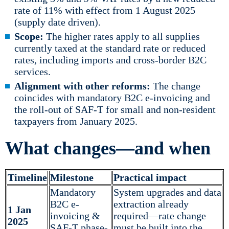
rate of 11% with effect from 1 August 2025
(supply date driven).
Scope:
The higher rates apply to all supplies
currently taxed at the standard rate or reduced
rates, including imports and cross-border B2C
services.
Alignment with other reforms:
The change
coincides with mandatory B2C e-invoicing and
the roll-out of SAF-T for small and non-resident
taxpayers from January 2025.
What changes—and when
Timeline
Milestone
Practical impact
Mandatory
System upgrades and data
B2C e-
extraction already
1 Jan
invoicing &
required—rate change
2025
SAF-T phase-
must be built into the