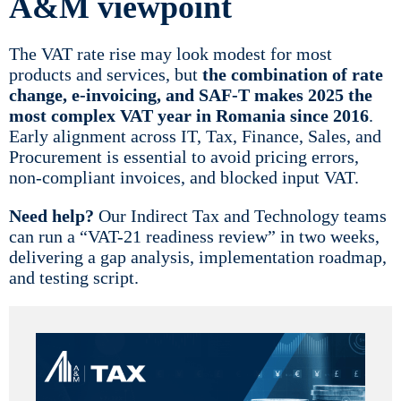
A&M viewpoint
The VAT rate rise may look modest for most
products and services, but
the combination of rate
change, e-invoicing, and SAF-T makes 2025 the
most complex VAT year in Romania since 2016
.
Early alignment across IT, Tax, Finance, Sales, and
Procurement is essential to avoid pricing errors,
non-compliant invoices, and blocked input VAT.
Need help?
Our Indirect Tax and Technology teams
can run a “VAT-21 readiness review” in two weeks,
delivering a gap analysis, implementation roadmap,
and testing script.