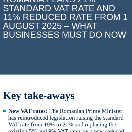
STANDARD VAT RATE AND
11% REDUCED RATE FROM 1
AUGUST 2025 – WHAT
BUSINESSES MUST DO NOW
Key take-aways
New VAT rates:
The Romanian Prime Minister
has reintroduced legislation raising the standard
VAT rate from 19% to 21% and replacing the
existing 5% and 9% VAT rates by a new reduced