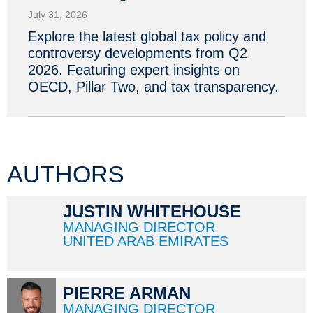
July 31, 2026
Explore the latest global tax policy and
controversy developments from Q2
2026. Featuring expert insights on
OECD, Pillar Two, and tax transparency.
AUTHORS
JUSTIN WHITEHOUSE
MANAGING DIRECTOR
UNITED ARAB EMIRATES
PIERRE ARMAN
MANAGING DIRECTOR