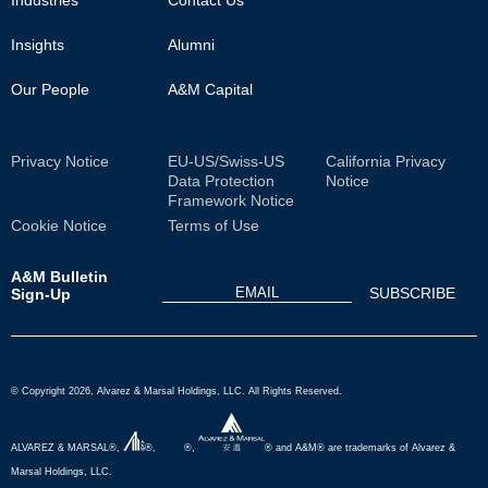
Insights
Alumni
Our People
A&M Capital
Sub
Privacy Notice
EU-US/Swiss-US
California Privacy
Data Protection
Notice
Footer
Framework Notice
Cookie Notice
Terms of Use
A&M Bulletin
Sign-Up
© Copyright 2026, Alvarez & Marsal Holdings, LLC. All Rights Reserved.
ALVAREZ & MARSAL®,
®,
®,
® and A&M® are trademarks of Alvarez &
Marsal Holdings, LLC.