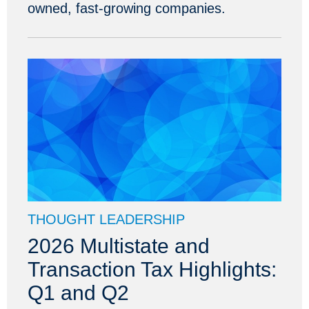
owned, fast-growing companies.
THOUGHT LEADERSHIP
2026 Multistate and
Transaction Tax Highlights:
Q1 and Q2