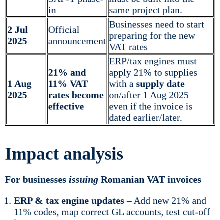
in
same project plan.
Businesses need to start
2 Jul
Official
preparing for the new
2025
announcement
VAT rates
ERP/tax engines must
21% and
apply 21% to supplies
1 Aug
11% VAT
with a
supply date
2025
rates become
on/after 1 Aug 2025—
effective
even if the invoice is
dated earlier/later.
Impact analysis
For businesses
issuing
Romanian VAT invoices
ERP & tax engine updates
– Add new 21% and
11% codes, map correct GL accounts, test cut-off