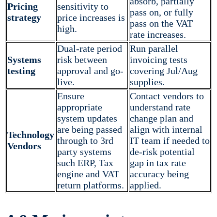
absorb, partially
Pricing
sensitivity to
pass on, or fully
strategy
price increases is
pass on the VAT
high.
rate increases.
Dual-rate period
Run parallel
Systems
risk between
invoicing tests
testing
approval and go-
covering Jul/Aug
live.
supplies.
Ensure
Contact vendors to
appropriate
understand rate
system updates
change plan and
are being passed
align with internal
Technology
through to 3rd
IT team if needed to
Vendors
party systems
de-risk potential
such ERP, Tax
gap in tax rate
engine and VAT
accuracy being
return platforms.
applied.