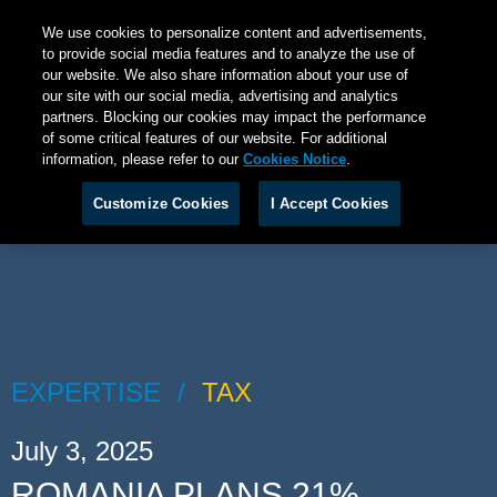
We use cookies to personalize content and advertisements,
to provide social media features and to analyze the use of
our website. We also share information about your use of
our site with our social media, advertising and analytics
partners. Blocking our cookies may impact the performance
of some critical features of our website. For additional
information, please refer to our
Cookies Notice
.
Customize Cookies
I Accept Cookies
EXPERTISE
TAX
July 3, 2025
ROMANIA PLANS 21%