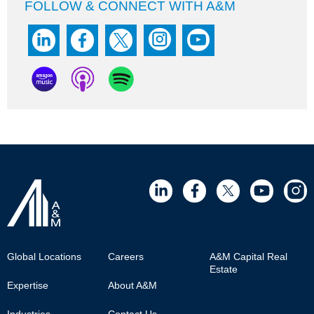
FOLLOW & CONNECT WITH A&M
Footer
Global Locations
Careers
A&M Capital Real
Estate
Main
Expertise
About A&M
Industries
Contact Us