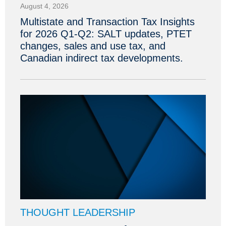
August 4, 2026
Multistate and Transaction Tax Insights
for 2026 Q1-Q2: SALT updates, PTET
changes, sales and use tax, and
Canadian indirect tax developments.
THOUGHT LEADERSHIP