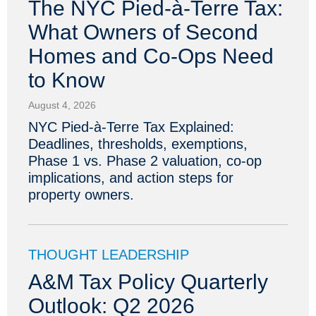
The NYC Pied-à-Terre Tax:
What Owners of Second
Homes and Co-Ops Need
to Know
August 4, 2026
NYC Pied-à-Terre Tax Explained:
Deadlines, thresholds, exemptions,
Phase 1 vs. Phase 2 valuation, co-op
implications, and action steps for
property owners.
THOUGHT LEADERSHIP
A&M Tax Policy Quarterly
Outlook: Q2 2026