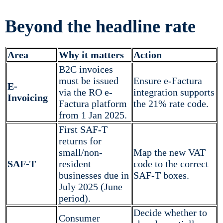
Beyond the headline rate
Area
Why it matters
Action
B2C invoices
must be issued
Ensure e-Factura
E-
via the RO e-
integration supports
Invoicing
Factura platform
the 21% rate code.
from 1 Jan 2025.
First SAF-T
returns for
small/non-
Map the new VAT
SAF-T
resident
code to the correct
businesses due in
SAF-T boxes.
July 2025 (June
period).
Decide whether to
Consumer