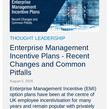
THOUGHT LEADERSHIP
Enterprise Management
Incentive Plans - Recent
Changes and Common
Pitfalls
August 5, 2026
Enterprise Management Incentive (EMI)
option plans have been at the centre of
UK employee incentivisation for many
years and remain popular with privately