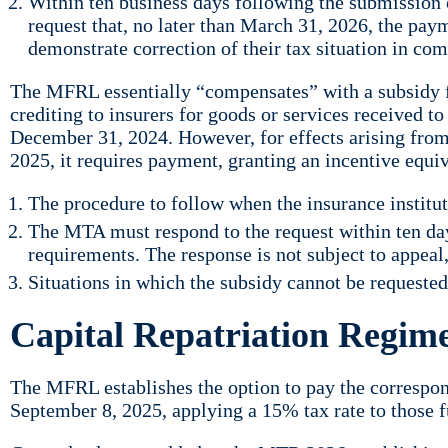
Within ten business days following the submission o
request that, no later than March 31, 2026, the pay
demonstrate correction of their tax situation in c
The MFRL essentially “compensates” with a subsidy for
crediting to insurers for goods or services received to 
December 31, 2024. However, for effects arising from 
2025, it requires payment, granting an incentive equi
The procedure to follow when the insurance instituti
The MTA must respond to the request within ten days
requirements. The response is not subject to appeal,
Situations in which the subsidy cannot be requested
Capital Repatriation Regim
The MFRL establishes the option to pay the correspon
September 8, 2025, applying a 15% tax rate to those f