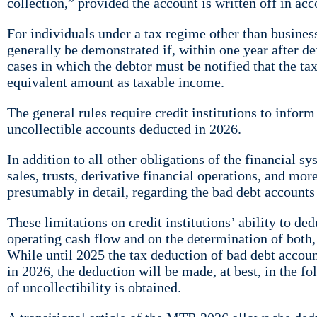
collection,” provided the account is written off in a
For individuals under a tax regime other than business 
generally be demonstrated if, within one year after de
cases in which the debtor must be notified that the tax
equivalent amount as taxable income.
The general rules require credit institutions to infor
uncollectible accounts deducted in 2026.
In addition to all other obligations of the financial s
sales, trusts, derivative financial operations, and mor
presumably in detail, regarding the bad debt account
These limitations on credit institutions’ ability to de
operating cash flow and on the determination of both, 
While until 2025 the tax deduction of bad debt accoun
in 2026, the deduction will be made, at best, in the f
of uncollectibility is obtained.