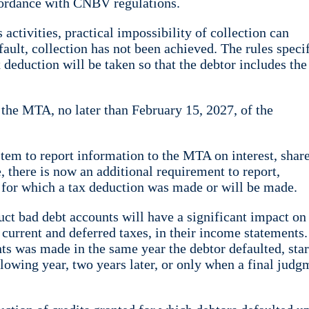
ccordance with CNBV regulations.
activities, practical impossibility of collection can
fault, collection has not been achieved. The rules speci
 deduction will be taken so that the debtor includes the
m the MTA, no later than February 15, 2027, of the
ystem to report information to the MTA on interest, shar
e, there is now an additional requirement to report,
s for which a tax deduction was made or will be made.
duct bad debt accounts will have a significant impact on 
current and deferred taxes, in their income statements.
ts was made in the same year the debtor defaulted, star
ollowing year, two years later, or only when a final judg