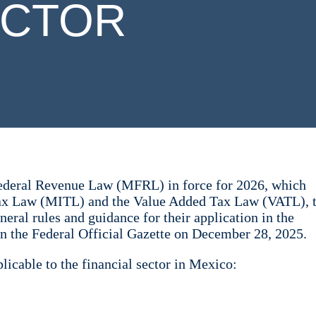
ECTOR
Federal Revenue Law (MFRL) in force for 2026, which
ax Law (MITL) and the Value Added Tax Law (VATL), 
ral rules and guidance for their application in the
n the Federal Official Gazette on December 28, 2025.
icable to the financial sector in Mexico: