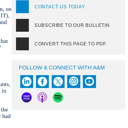
CONTACT US TODAY
m, on
(IT),
and
SUBSCRIBE TO OUR BULLETIN
that
CONVERT THIS PAGE TO PDF
”
FOLLOW & CONNECT WITH A&M
unts,
 in
 the
r had