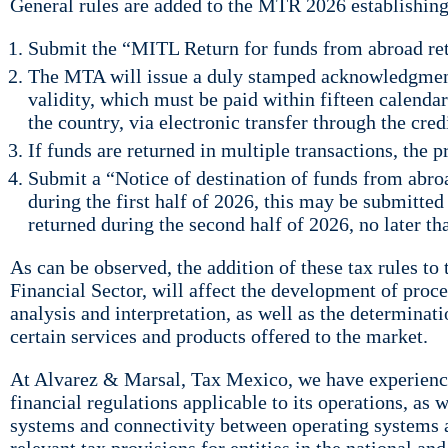
General rules are added to the MTR 2026 establishing 
Submit the “MITL Return for funds from abroad ret
The MTA will issue a duly stamped acknowledgment 
validity, which must be paid within fifteen calendar
the country, via electronic transfer through the cred
If funds are returned in multiple transactions, the 
Submit a “Notice of destination of funds from abroa
during the first half of 2026, this may be submitted
returned during the second half of 2026, no later th
As can be observed, the addition of these tax rules t
Financial Sector, will affect the development of proc
analysis and interpretation, as well as the determinati
certain services and products offered to the market.
At Alvarez & Marsal, Tax Mexico, we have experience
financial regulations applicable to its operations, a
systems and connectivity between operating systems a