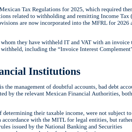
 Mexican Tax Regulations for 2025, which required the
gations related to withholding and remitting Income Tax 
ovisions are now incorporated into the MFRL for 2026 
m whom they have withheld IT and VAT with an invoice 
x withheld, including the “Invoice Interest Complement
ncial Institutions
s is the management of doubtful accounts, bad debt acco
ted by the relevant Mexican Financial Authorities, both
of determining their taxable income, were not subject to
 accordance with the MITL for legal entities, but rathe
 rules issued by the National Banking and Securities