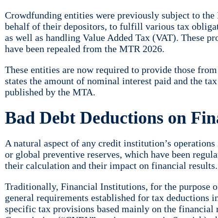
Crowdfunding entities were previously subject to the
behalf of their depositors, to fulfill various tax obli
as well as handling Value Added Tax (VAT). These pr
have been repealed from the MTR 2026.
These entities are now required to provide those fro
states the amount of nominal interest paid and the ta
published by the MTA.
Bad Debt Deductions on Fina
A natural aspect of any credit institution’s operation
or global preventive reserves, which have been regula
their calculation and their impact on financial results.
Traditionally, Financial Institutions, for the purpose 
general requirements established for tax deductions in
specific tax provisions based mainly on the financial