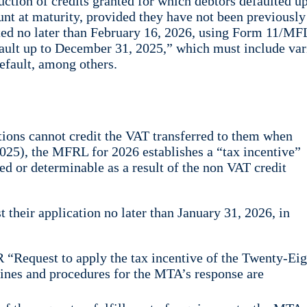
uction of credits granted for which debtors defaulted up
nt at maturity, provided they have not been previously
itted no later than February 16, 2026, using Form 11/MF
default up to December 31, 2025,” which must include va
default, among others.
utions cannot credit the VAT transferred to them when
 2025), the MFRL for 2026 establishes a “tax incentive”
ed or determinable as a result of the non VAT credit
t their application no later than January 31, 2026, in
 “Request to apply the tax incentive of the Twenty-Ei
ines and procedures for the MTA’s response are