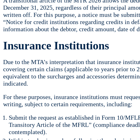
A transitional article of the MTR 2026 allows the ded
December 31, 2025, regardless of their principal amou
written off. For this purpose, a notice must be subm
“Notice for credit institutions regarding credits in 
information about the debtor, credit amount, date of 
Insurance Institutions
Due to the MTA’s interpretation that insurance instit
covering certain claims (applicable to years prior to
equivalent to the surcharges and accessories determin
indicated.
For these purposes, insurance institutions must reques
writing, subject to certain requirements, including:
Submit the request as established in Form 10/MFLR
Transitory Article of the MFRL” (compliance deadl
contemplated).