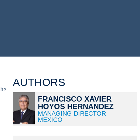
AUTHORS
the
FRANCISCO XAVIER
HOYOS HERNANDEZ
MANAGING DIRECTOR
MEXICO