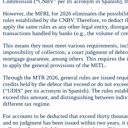
Commission (“CNBV” per its acronym in Spanish), the 
However, the MFRL for 2026 eliminates the possibilit
rules established by the CNBV. Therefore, to deduct t
apply the same rules as any other legal entity, disreg
transactions handled by banks (e.g., the volume of cred
This means they must meet various requirements, includ
impossibility of collection; a court judgment of debto
mortgage guarantee, among others. This requires the i
to apply the general provisions of the MITL.
Through the MTR 2026, general rules are issued requiri
credits held by the debtor that exceed or do not excee
(“UDIS” per its acronym in Spanish). The rules establ
exceed this amount, and distinguishing between indivi
different tax regime.
For accounts to be deducted that exceed thirty thousa
and no judgment has been issued within two years, it 