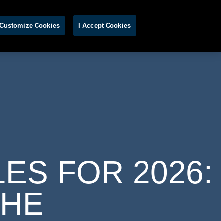
S
Customize Cookies
I Accept Cookies
ES FOR 2026:
THE