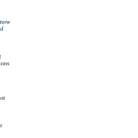
t now
of
t
ions
l
not
r