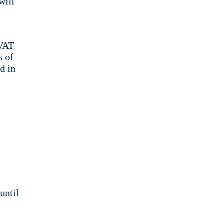
will
 VAT
s of
d in
until