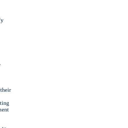
fy
e
their
ting
ment