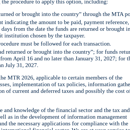
the procedure to apply this option, including:
urned or brought into the country” through the MTA po
indicating the amount to be paid, payment reference,
 days from the date the funds are returned or brought i
it institution chosen by the taxpayer.
procedure must be followed for each transaction.
d returned or brought into the country”; for funds retu
 from April 16 and no later than January 31, 2027; for t
an July 31, 2027.
o the MTR 2026, applicable to certain members of the
esses, implementation of tax policies, information gathe
on of current and deferred taxes and possibly the cost o
 and knowledge of the financial sector and the tax and
s well as in the development of information management
nd the necessary applications for compliance with the