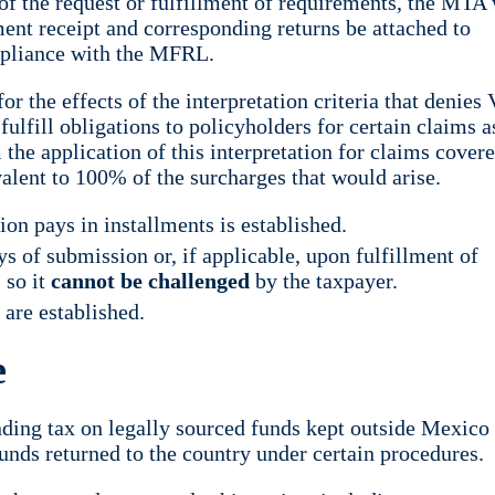
f the request or fulfillment of requirements, the MTA 
ment receipt and corresponding returns be attached to
ompliance with the MFRL.
 the effects of the interpretation criteria that denies
fulfill obligations to policyholders for certain claims a
the application of this interpretation for claims covere
valent to 100% of the surcharges that would arise.
on pays in installments is established.
 of submission or, if applicable, upon fulfillment of
 so it
cannot be challenged
by the taxpayer.
 are established.
e
ding tax on legally sourced funds kept outside Mexico 
unds returned to the country under certain procedures.