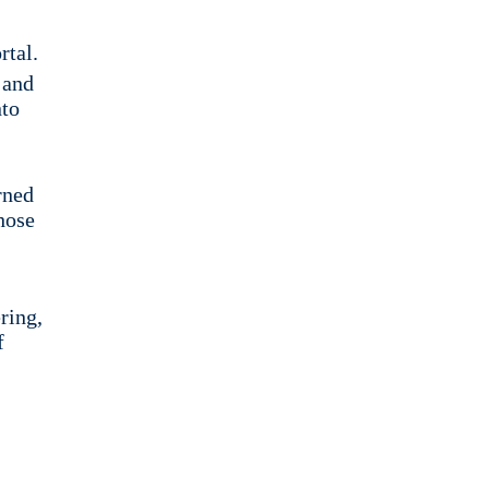
rtal.
 and
nto
rned
hose
ring,
f