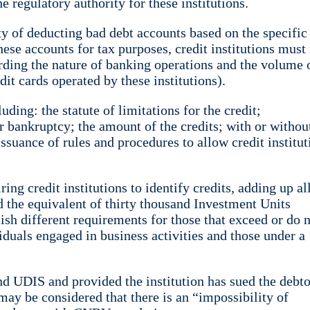
regulatory authority for these institutions.
y of deducting bad debt accounts based on the specific
hese accounts for tax purposes, credit institutions mus
arding the nature of banking operations and the volume 
it cards operated by these institutions).
ing: the statute of limitations for the credit;
r bankruptcy; the amount of the credits; with or withou
ssuance of rules and procedures to allow credit institut
ng credit institutions to identify credits, adding up al
d the equivalent of thirty thousand Investment Units
ish different requirements for those that exceed or do 
duals engaged in business activities and those under a
nd UDIS and provided the institution has sued the debto
may be considered that there is an “impossibility of