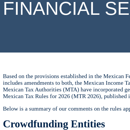
FINANCIAL S
Based on the provisions established in the Mexican 
includes amendments to both, the Mexican Income T
Mexican Tax Authorities (MTA) have incorporated gene
Mexican Tax Rules for 2026 (MTR 2026), published i
Below is a summary of our comments on the rules appl
Crowdfunding Entities