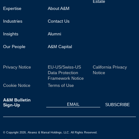
Estate
Main
Expertise
About A&M
Industries
Contact Us
Insights
Alumni
Our People
A&M Capital
Sub
Privacy Notice
EU-US/Swiss-US
California Privacy
Data Protection
Notice
Footer
Framework Notice
Cookie Notice
Terms of Use
A&M Bulletin
Sign-Up
© Copyright 2026, Alvarez & Marsal Holdings, LLC. All Rights Reserved.