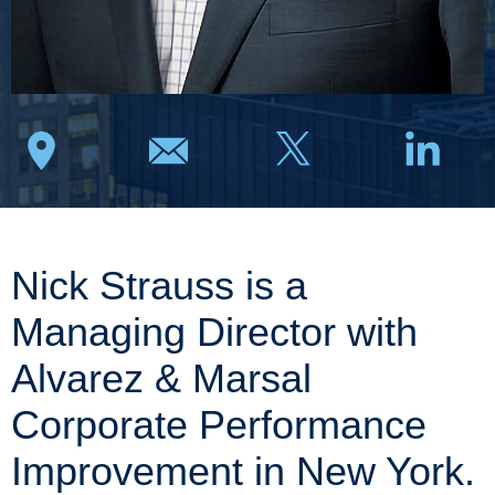
Nick Strauss is a
Managing Director with
Alvarez & Marsal
Corporate Performance
Improvement in New York.