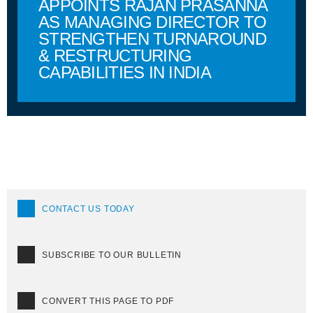
APPOINTS RAJAN PRASANNA
AS MANAGING DIRECTOR TO
STRENGTHEN TURNAROUND
& RESTRUCTURING
CAPABILITIES IN INDIA
CONTACT US TODAY
SUBSCRIBE TO OUR BULLETIN
CONVERT THIS PAGE TO PDF