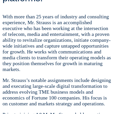
With more than 25 years of industry and consulting
experience, Mr. Strauss is an accomplished
executive who has been working at the intersection
of telecom, media and entertainment, with a proven
ability to revitalize organizations, initiate company-
wide initiatives and capture untapped opportunities
for growth.​ He works with communications and
media clients to transform their operating models as
they position themselves for growth in maturing
markets.
Mr. Strauss’s notable assignments include designing
and executing large-scale digital transformation to
address evolving TME business models and
economics of Fortune 100 companies. His focus is
on customer and markets strategy and operations.