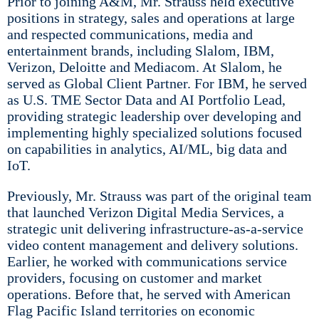
Prior to joining A&M, Mr. Strauss held executive
positions in strategy, sales and operations at large
and respected communications, media and
entertainment brands, including Slalom, IBM,
Verizon, Deloitte and Mediacom. At Slalom, he
served as Global Client Partner. For IBM, he served
as U.S. TME Sector Data and AI Portfolio Lead,
providing strategic leadership over developing and
implementing highly specialized solutions focused
on capabilities in analytics, AI/ML, big data and
IoT.
Previously, Mr. Strauss was part of the original team
that launched Verizon Digital Media Services, a
strategic unit delivering infrastructure-as-a-service
video content management and delivery solutions.
Earlier, he worked with communications service
providers, focusing on customer and market
operations. Before that, he served with American
Flag Pacific Island territories on economic