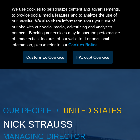
We use cookies to personalize content and advertisements,
to provide social media features and to analyze the use of
our website. We also share information about your use of
our site with our social media, advertising and analytics
partners. Blocking our cookies may impact the performance
of some critical features of our website. For additional
information, please refer to our
Cookies Notice
.
Customize Cookies
I Accept Cookies
OUR PEOPLE
UNITED STATES
NICK STRAUSS
MANAGING DIRECTOR