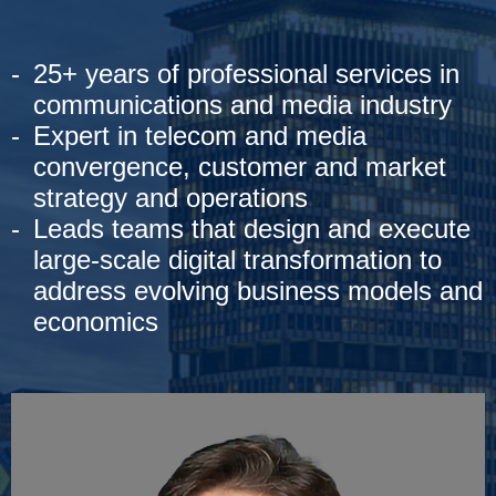
25+ years of professional services in
communications and media industry
Expert in telecom and media
convergence, customer and market
strategy and operations
Leads teams that design and execute
large-scale digital transformation to
address evolving business models and
economics