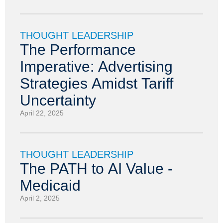
THOUGHT LEADERSHIP
The Performance
Imperative: Advertising
Strategies Amidst Tariff
Uncertainty
April 22, 2025
THOUGHT LEADERSHIP
The PATH to AI Value -
Medicaid
April 2, 2025