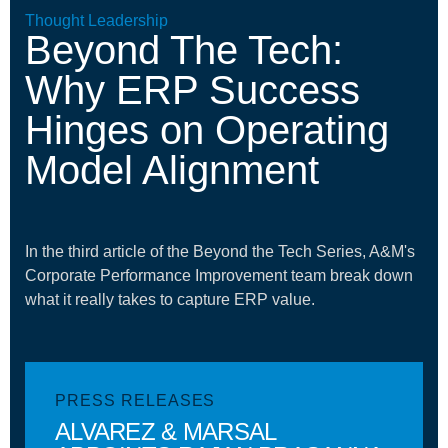
Thought Leadership
Beyond The Tech:
Why ERP Success
Hinges on Operating
Model Alignment
In the third article of the Beyond the Tech Series, A&M's
Corporate Performance Improvement team break down
what it really takes to capture ERP value.
PRESS RELEASES
ALVAREZ & MARSAL