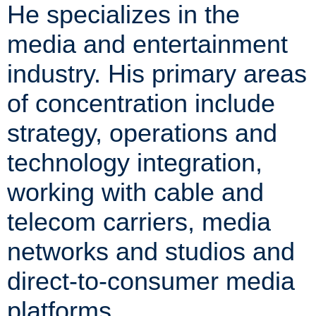
He specializes in the
media and entertainment
industry. His primary areas
of concentration include
strategy, operations and
technology integration,
working with cable and
telecom carriers, media
networks and studios and
direct-to-consumer media
platforms.​