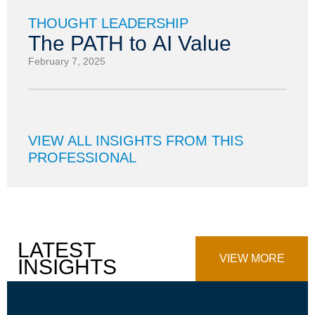
THOUGHT LEADERSHIP
The PATH to AI Value
February 7, 2025
VIEW ALL INSIGHTS FROM THIS
PROFESSIONAL
LATEST
VIEW MORE
INSIGHTS