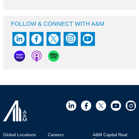
FOLLOW & CONNECT WITH A&M
Footer
Global Locations
Careers
A&M Capital Real