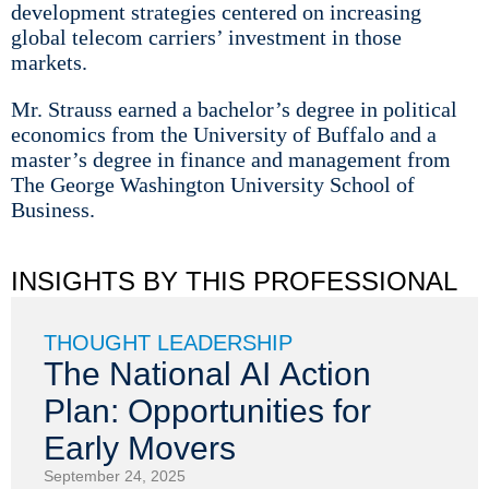
development strategies centered on increasing
global telecom carriers’ investment in those
markets.
Mr. Strauss earned a bachelor’s degree in political
economics from the University of Buffalo and a
master’s degree in finance and management from
The George Washington University School of
Business.
INSIGHTS BY THIS PROFESSIONAL
THOUGHT LEADERSHIP
The National AI Action
Plan: Opportunities for
Early Movers
September 24, 2025