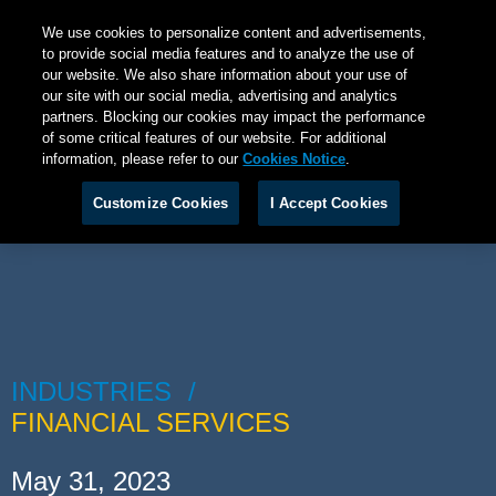
We use cookies to personalize content and advertisements,
to provide social media features and to analyze the use of
our website. We also share information about your use of
our site with our social media, advertising and analytics
partners. Blocking our cookies may impact the performance
of some critical features of our website. For additional
information, please refer to our
Cookies Notice
.
Customize Cookies
I Accept Cookies
INDUSTRIES
FINANCIAL SERVICES
May 31, 2023