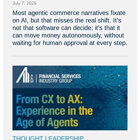
July 7, 2026
Most agentic commerce narratives fixate
on AI, but that misses the real shift. It’s
not that software can decide; it’s that it
can move money autonomously, without
waiting for human approval at every step.
THOUGHT LEADERSHIP