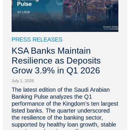
PRESS RELEASES
KSA Banks Maintain
Resilience as Deposits
Grow 3.9% in Q1 2026
July 1, 2026
The latest edition of the Saudi Arabian
Banking Pulse analyzes the Q1
performance of the Kingdom's ten largest
listed banks. The quarter underscored
the resilience of the banking sector,
supported by healthy loan growth, stable