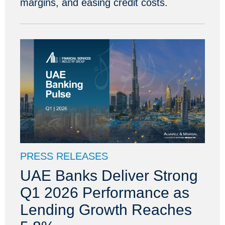
margins, and easing credit costs.
PRESS RELEASES
UAE Banks Deliver Strong
Q1 2026 Performance as
Lending Growth Reaches