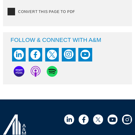
CONVERT THIS PAGE TO PDF
FOLLOW & CONNECT WITH A&M