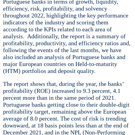
Portuguese banks in terms of growth, liquidity,
efficiency, risk, profitability, and solvency
throughout 2022, highlighting the key performance
indicators of the industry and scoring them
according to the KPIs related to each area of
analysis. Additionally, the report is a summary of
profitability, productivity, and efficiency ratios and,
following the events of the last months, we have
also included an analysis of Portuguese banks and
major European countries on Held-to-maturity
(HTM) portfolios and deposit quality.
The report shows that, during the year, the banks’
profitability (ROE) increased to 9.3 percent, 4.1
percent more than in the same period of 2021.
Portuguese banks getting close to their double-digit
profitability target, remaining above the European
average of 8.0 percent. The cost of risk is trending
downward, at 18 basis points less than at the end of
December 2021, and in the NPL (Non-Performing