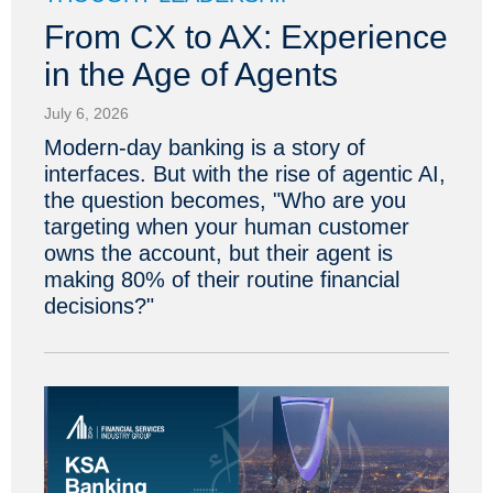
From CX to AX: Experience
in the Age of Agents
July 6, 2026
Modern-day banking is a story of
interfaces. But with the rise of agentic AI,
the question becomes, "Who are you
targeting when your human customer
owns the account, but their agent is
making 80% of their routine financial
decisions?"