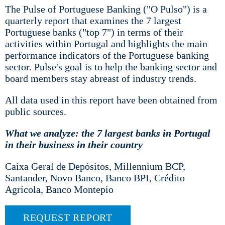
The Pulse of Portuguese Banking ("O Pulso") is a
quarterly report that examines the 7 largest
Portuguese banks ("top 7") in terms of their
activities within Portugal and highlights the main
performance indicators of the Portuguese banking
sector. Pulse's goal is to help the banking sector and
board members stay abreast of industry trends.
All data used in this report have been obtained from
public sources.
What we analyze: the 7 largest banks in Portugal
in their business in their country
Caixa Geral de Depósitos, Millennium BCP,
Santander, Novo Banco, Banco BPI, Crédito
Agrícola, Banco Montepio
REQUEST REPORT