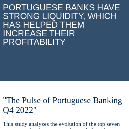
PORTUGUESE BANKS HAVE
STRONG LIQUIDITY, WHICH
HAS HELPED THEM
INCREASE THEIR
PROFITABILITY
"The Pulse of Portuguese Banking
Q4 2022"
This study analyzes the evolution of the top seven