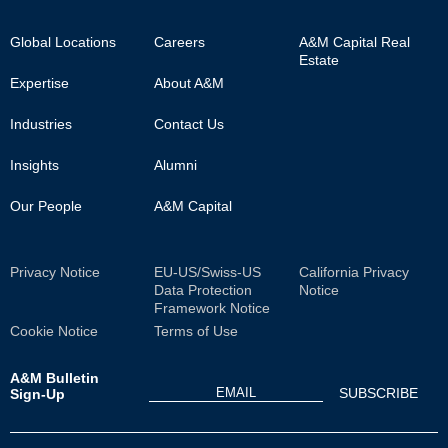
Footer
Global Locations
Careers
A&M Capital Real
Estate
Main
Expertise
About A&M
Industries
Contact Us
Insights
Alumni
Our People
A&M Capital
Sub
Privacy Notice
EU-US/Swiss-US
California Privacy
Data Protection
Notice
Footer
Framework Notice
Cookie Notice
Terms of Use
A&M Bulletin
Sign-Up