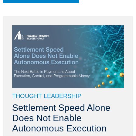
THOUGHT LEADERSHIP
Settlement Speed Alone
Does Not Enable
Autonomous Execution