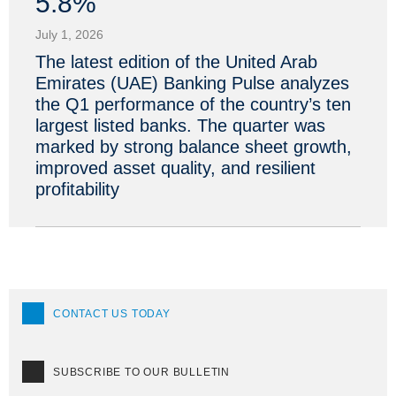
5.8%
July 1, 2026
The latest edition of the United Arab
Emirates (UAE) Banking Pulse analyzes
the Q1 performance of the country’s ten
largest listed banks. The quarter was
marked by strong balance sheet growth,
improved asset quality, and resilient
profitability
CONTACT US TODAY
SUBSCRIBE TO OUR BULLETIN