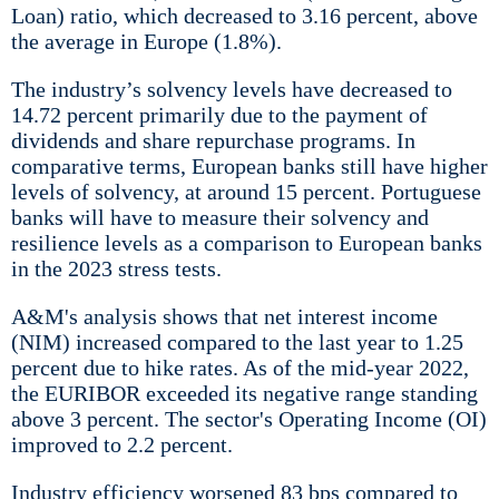
Loan) ratio, which decreased to 3.16 percent, above
the average in Europe (1.8%).
The industry’s solvency levels have decreased to
14.72 percent primarily due to the payment of
dividends and share repurchase programs. In
comparative terms, European banks still have higher
levels of solvency, at around 15 percent. Portuguese
banks will have to measure their solvency and
resilience levels as a comparison to European banks
in the 2023 stress tests.
A&M's analysis shows that net interest income
(NIM) increased compared to the last year to 1.25
percent due to hike rates. As of the mid-year 2022,
the EURIBOR exceeded its negative range standing
above 3 percent. The sector's Operating Income (OI)
improved to 2.2 percent.
Industry efficiency worsened 83 bps compared to