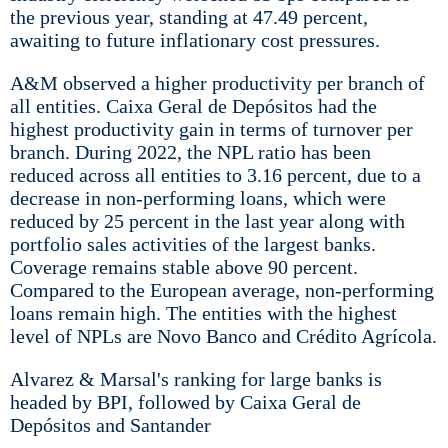
the previous year, standing at 47.49 percent,
awaiting to future inflationary cost pressures.
A&M observed a higher productivity per branch of
all entities. Caixa Geral de Depósitos had the
highest productivity gain in terms of turnover per
branch. During 2022, the NPL ratio has been
reduced across all entities to 3.16 percent, due to a
decrease in non-performing loans, which were
reduced by 25 percent in the last year along with
portfolio sales activities of the largest banks.
Coverage remains stable above 90 percent.
Compared to the European average, non-performing
loans remain high. The entities with the highest
level of NPLs are Novo Banco and Crédito Agrícola.
Alvarez & Marsal's ranking for large banks is
headed by BPI, followed by Caixa Geral de
Depósitos and Santander