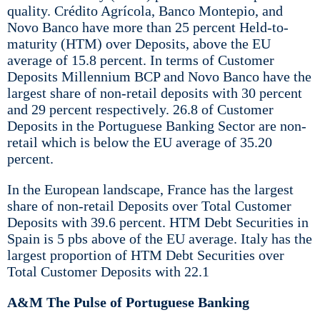
quality. Crédito Agrícola, Banco Montepio, and
Novo Banco have more than 25 percent Held-to-
maturity (HTM) over Deposits, above the EU
average of 15.8 percent. In terms of Customer
Deposits Millennium BCP and Novo Banco have the
largest share of non-retail deposits with 30 percent
and 29 percent respectively. 26.8 of Customer
Deposits in the Portuguese Banking Sector are non-
retail which is below the EU average of 35.20
percent.
In the European landscape, France has the largest
share of non-retail Deposits over Total Customer
Deposits with 39.6 percent. HTM Debt Securities in
Spain is 5 pbs above of the EU average. Italy has the
largest proportion of HTM Debt Securities over
Total Customer Deposits with 22.1
A&M The Pulse of Portuguese Banking