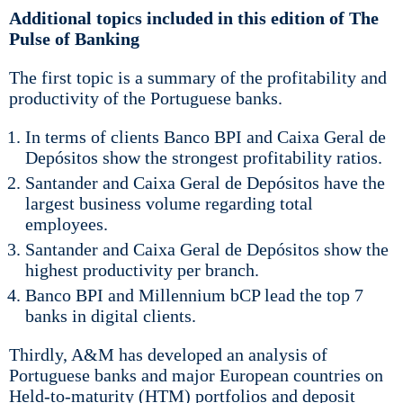
Additional topics included in this edition of The
Pulse of Banking
The first topic is a summary of the profitability and
productivity of the Portuguese banks.
In terms of clients Banco BPI and Caixa Geral de
Depósitos show the strongest profitability ratios.
Santander and Caixa Geral de Depósitos have the
largest business volume regarding total
employees.
Santander and Caixa Geral de Depósitos show the
highest productivity per branch.
Banco BPI and Millennium bCP lead the top 7
banks in digital clients.
Thirdly, A&M has developed an analysis of
Portuguese banks and major European countries on
Held-to-maturity (HTM) portfolios and deposit